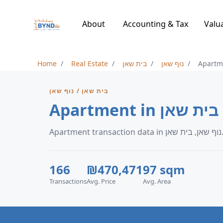
About
Accounting & Tax
Valu
Home
Real Estate
בית שאן
נוף שאן
Apartm
בית שאן / נוף שאן
Apartment in נ
Apartment transaction data in נוף
166
₪470,471
97 sqm
Transactions
Avg. Price
Avg. Area