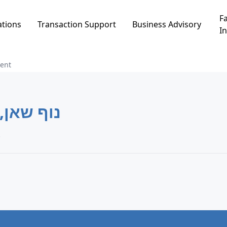
Fa
ations
Transaction Support
Business Advisory
In
ent
וף שאן, בית שאן
 שאן, בית שאן.