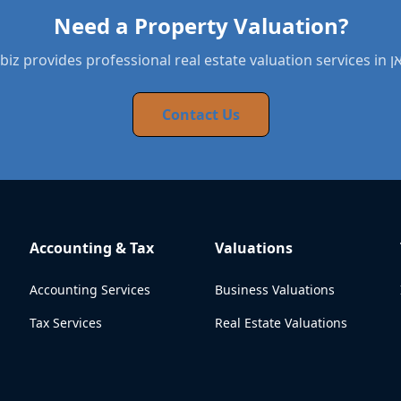
Need a Property Valuation?
BYNDbiz provide
Contact Us
Accounting & Tax
Valuations
Accounting Services
Business Valuations
Tax Services
Real Estate Valuations