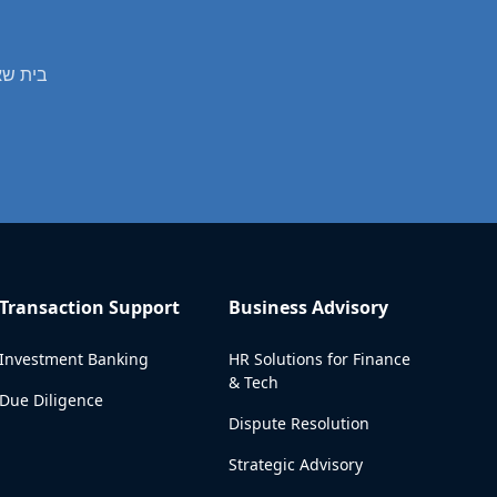
s professional real estate valuation services in בית שאן
Transaction Support
Business Advisory
Investment Banking
HR Solutions for Finance
& Tech
Due Diligence
Dispute Resolution
Strategic Advisory