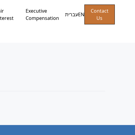
ir
Executive
Contact
עברית
EN
terest
Compensation
Us