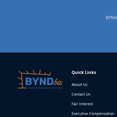
Quick Links
About Us
Contact Us
Fair Interest
Executive Compensation