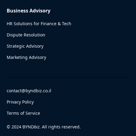
Business Advisory
HR Solutions for Finance & Tech
Dispute Resolution
Strategic Advisory
Marketing Advisory
contact@byndbiz.co.il
Privacy Policy
Terms of Service
© 2024 BYND
biz
. All rights reserved.