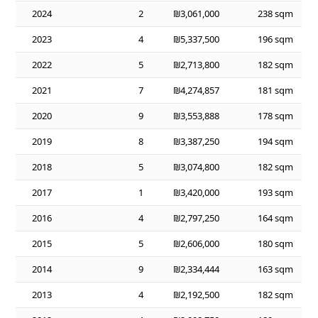
2024
2
₪3,061,000
238 sqm
2023
4
₪5,337,500
196 sqm
2022
5
₪2,713,800
182 sqm
2021
7
₪4,274,857
181 sqm
2020
9
₪3,553,888
178 sqm
2019
8
₪3,387,250
194 sqm
2018
5
₪3,074,800
182 sqm
2017
1
₪3,420,000
193 sqm
2016
4
₪2,797,250
164 sqm
2015
5
₪2,606,000
180 sqm
2014
9
₪2,334,444
163 sqm
2013
4
₪2,192,500
182 sqm