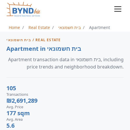
Home
Real Estate
בית חשמונאי
Apartment
בית חשמונאי / REAL ESTATE
Apartment in בית חשמונאי
Apartment transaction data in בית חשמונאי, including
price trends and neighborhood breakdown.
105
Transactions
₪2,691,289
Avg. Price
177 sqm
Avg. Area
5.6