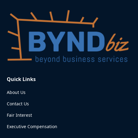
Quick Links
About Us
Contact Us
Fair Interest
Executive Compensation