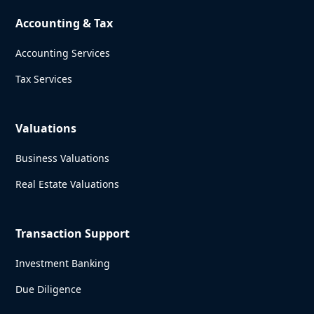
Accounting & Tax
Accounting Services
Tax Services
Valuations
Business Valuations
Real Estate Valuations
Transaction Support
Investment Banking
Due Diligence