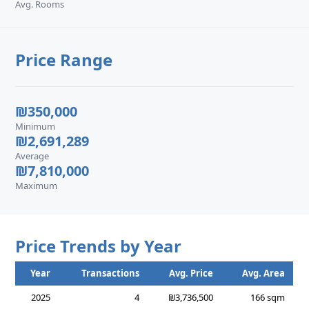
Avg. Rooms
Price Range
₪350,000
Minimum
₪2,691,289
Average
₪7,810,000
Maximum
Price Trends by Year
Year
Transactions
Avg. Price
Avg. Area
2025
4
₪3,736,500
166 sqm