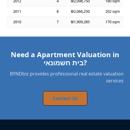
2012
4
₪2,098,750
180 sqm
2011
8
₪2,066,250
202 sqm
2010
7
₪1,909,285
170 sqm
Need a Apartment Valuation in
בית חשמונאי?
BYNDbiz provides professional real estate valuation
services
Contact Us