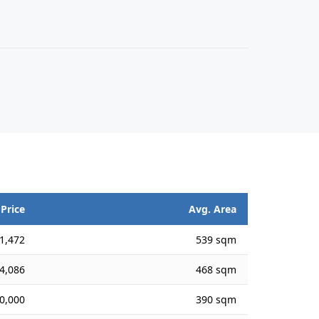
 Price
Avg. Area
1,472
539 sqm
4,086
468 sqm
0,000
390 sqm