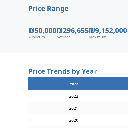
Price Range
₪50,000
₪296,655
₪9,152,000
Minimum
Average
Maximum
Price Trends by Year
Year
2022
2021
2020