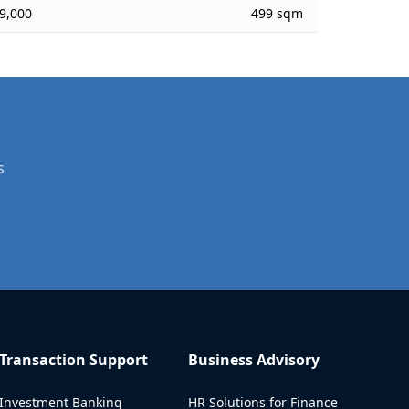
9,000
499 sqm
s
Transaction Support
Business Advisory
Investment Banking
HR Solutions for Finance