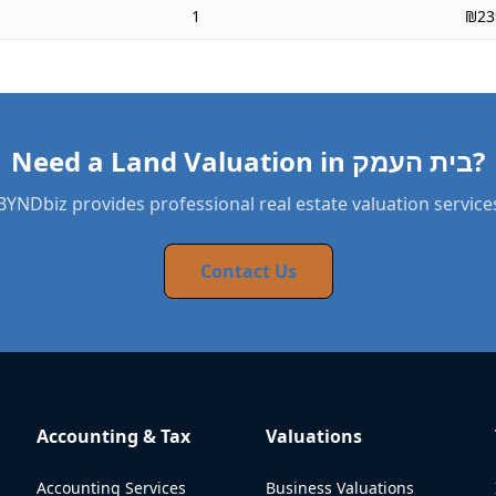
1
₪23
Need a Land Valuation in בית העמק?
BYNDbiz provides professional real estate valuation service
Contact Us
Accounting & Tax
Valuations
Accounting Services
Business Valuations