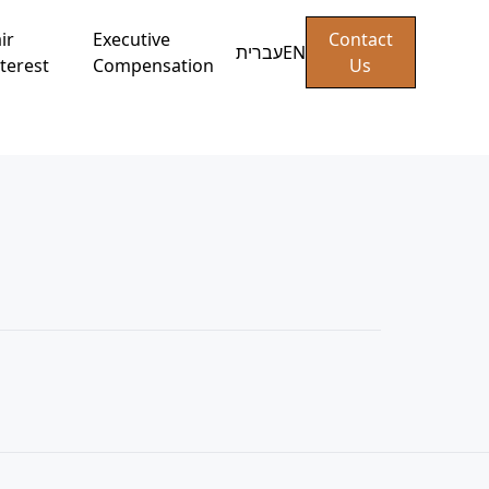
ir
Executive
Contact
עברית
EN
terest
Compensation
Us