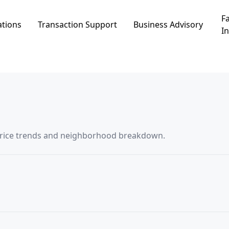
Fa
ations
Transaction Support
Business Advisory
In
ata in בית העמק, including price trends and neighborhood breakdown.