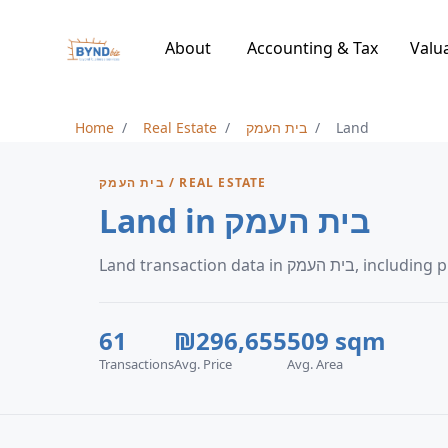
About
Accounting & Tax
Valu
Home
Real Estate
בית העמק
Land
בית העמק / REAL ESTATE
Land in בית העמק
Land transaction d
61
₪296,655
509 sqm
Transactions
Avg. Price
Avg. Area