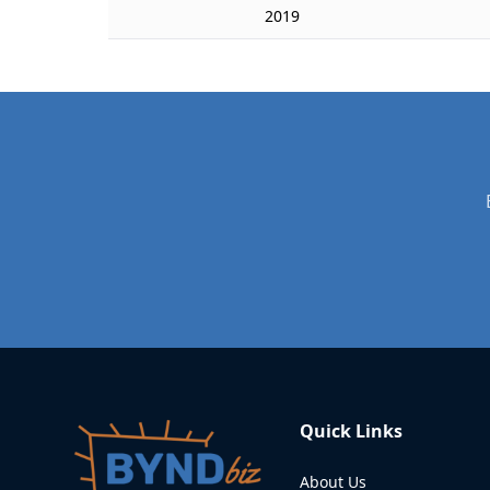
2019
Quick Links
About Us