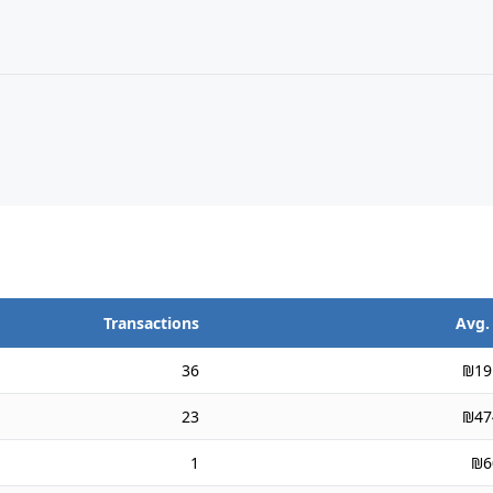
Transactions
Avg.
36
₪19
23
₪47
1
₪6