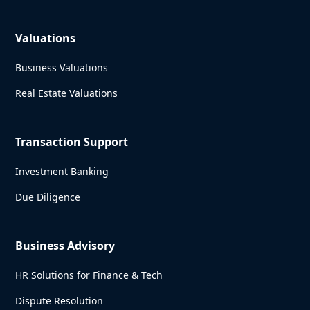
Valuations
Business Valuations
Real Estate Valuations
Transaction Support
Investment Banking
Due Diligence
Business Advisory
HR Solutions for Finance & Tech
Dispute Resolution