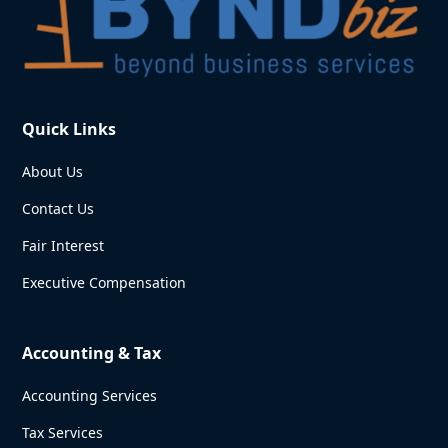
Quick Links
About Us
Contact Us
Fair Interest
Executive Compensation
Accounting & Tax
Accounting Services
Tax Services