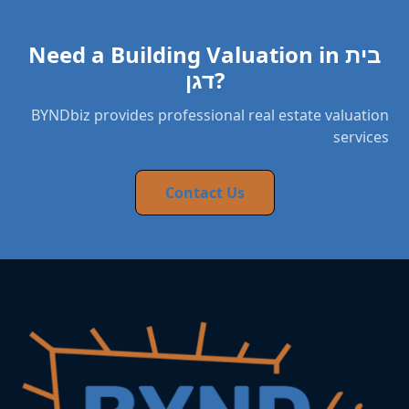
Need a Building Valuation in בית
דגן?
BYNDbiz provides professional real estate valuation
services
Contact Us