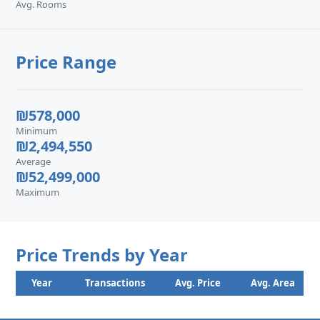
Avg. Rooms
Price Range
₪578,000
Minimum
₪2,494,550
Average
₪52,499,000
Maximum
Price Trends by Year
Year
Transactions
Avg. Price
Avg. Area