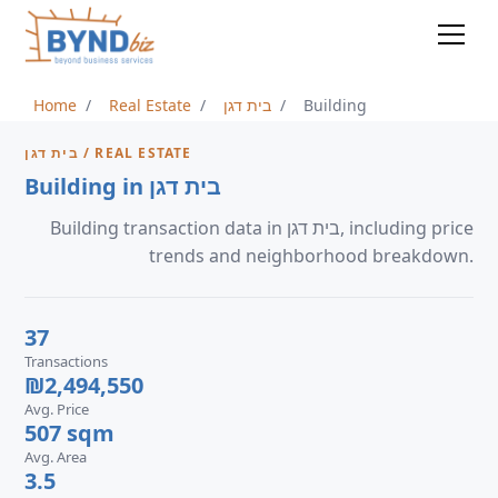
Home
Real Estate
בית דגן
Building
בית דגן / REAL ESTATE
Building in בית דגן
Building transaction data in בית דגן, including price
trends and neighborhood breakdown.
37
Transactions
₪2,494,550
Avg. Price
507 sqm
Avg. Area
3.5