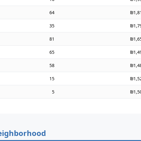
64
₪1,8
35
₪1,7
81
₪1,6
65
₪1,4
58
₪1,4
15
₪1,5
5
₪1,5
eighborhood