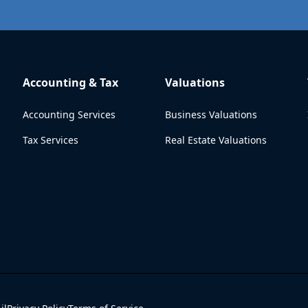
Accounting & Tax
Valuations
Accounting Services
Business Valuations
Tax Services
Real Estate Valuations