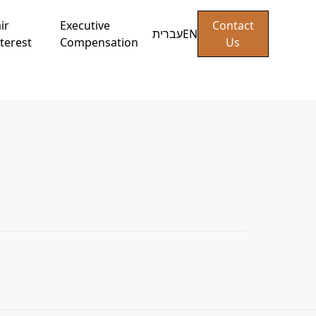
ir
Executive
Contact
עברית
EN
terest
Compensation
Us