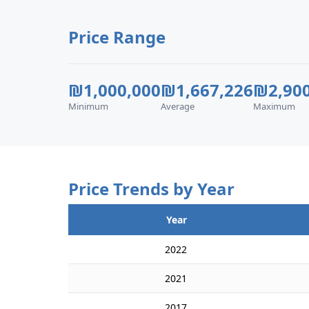
Price Range
₪1,000,000
₪1,667,226
₪2,900
Minimum
Average
Maximum
Price Trends by Year
Year
2022
2021
2017