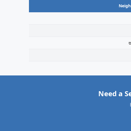
Neig
ר
Need a S