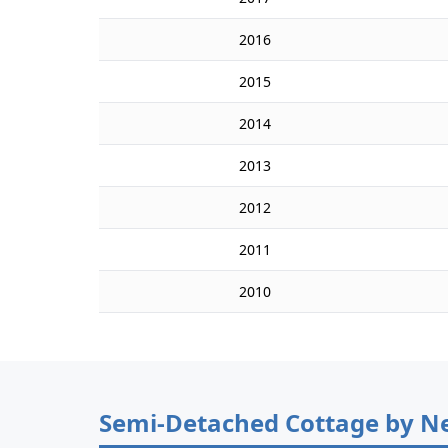
2016
2015
2014
2013
2012
2011
2010
Semi-Detached Cottage by N