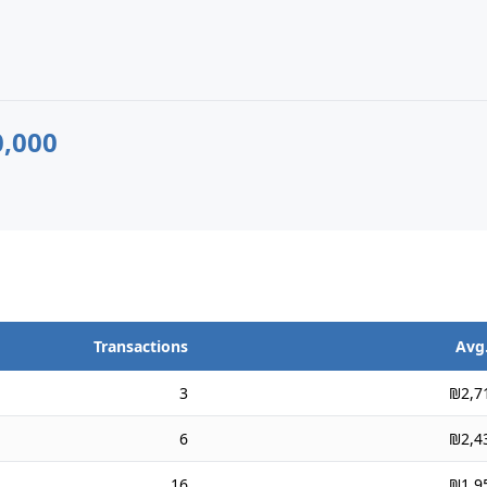
,000
Transactions
Avg.
3
₪2,7
6
₪2,4
16
₪1,9