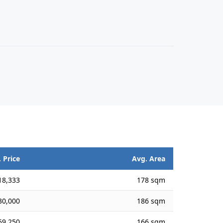
 Price
Avg. Area
18,333
178 sqm
30,000
186 sqm
59,250
166 sqm