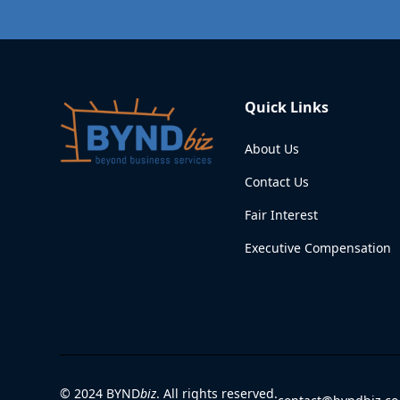
Quick Links
About Us
Contact Us
Fair Interest
Executive Compensation
© 2024 BYND
biz
. All rights reserved.