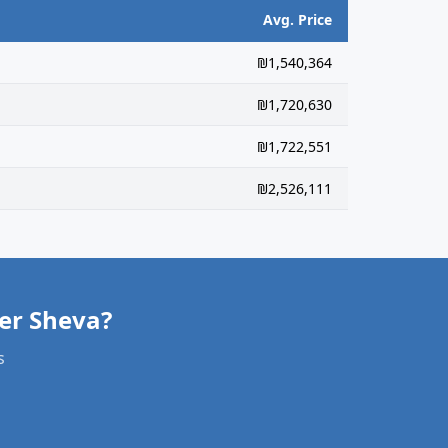
Avg. Price
₪1,540,364
₪1,720,630
₪1,722,551
₪2,526,111
er Sheva?
s