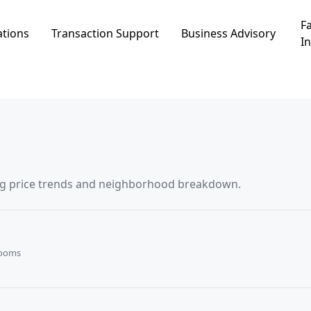
Fa
ations
Transaction Support
Business Advisory
In
ding price trends and neighborhood breakdown.
Rooms