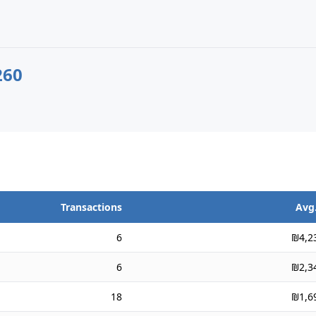
260
Transactions
Avg.
6
₪4,2
6
₪2,3
18
₪1,6