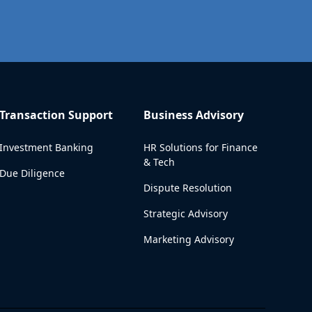
Transaction Support
Business Advisory
Investment Banking
HR Solutions for Finance
& Tech
Due Diligence
Dispute Resolution
Strategic Advisory
Marketing Advisory