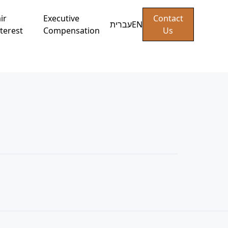
ir
Executive
Contact
עברית
EN
terest
Compensation
Us