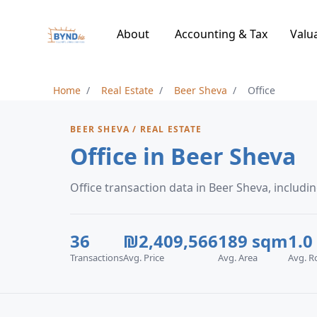
About
Accounting & Tax
Valu
Home
Real Estate
Beer Sheva
Office
BEER SHEVA / REAL ESTATE
Office in Beer Sheva
Office transaction data in Beer Sheva, inclu
36
₪2,409,566
189 sqm
1.0
Transactions
Avg. Price
Avg. Area
Avg. 