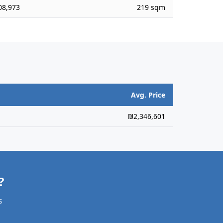
08,973
219 sqm
Avg. Price
₪2,346,601
?
s