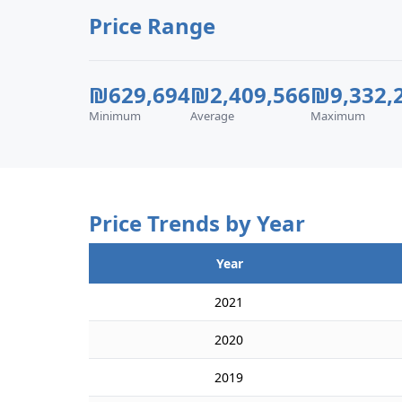
Price Range
₪629,694
₪2,409,566
₪9,332,
Minimum
Average
Maximum
Price Trends by Year
Year
2021
2020
2019