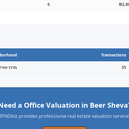
6
₪2,8
hborhood
Transactions
רכז אזרחי
35
Need a Office Valuation in Beer Sheva
BYNDbiz provides professional real estate valuation service