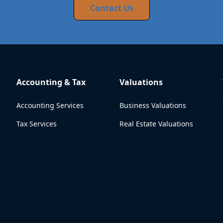
Contact Us
Accounting & Tax
Valuations
Accounting Services
Business Valuations
Tax Services
Real Estate Valuations