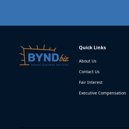
Quick Links
About Us
Contact Us
Fair Interest
Executive Compensation