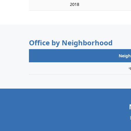
2018
Office by Neighborhood
Neig
מ