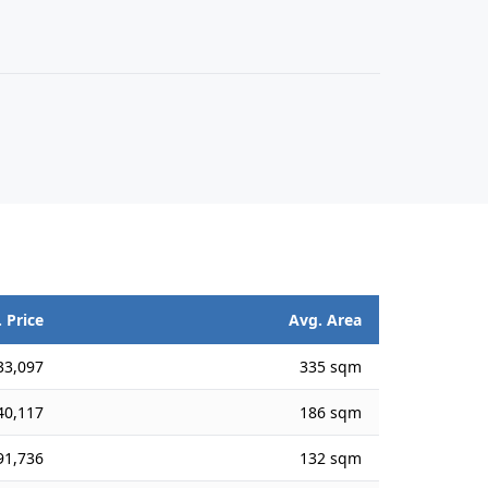
 Price
Avg. Area
33,097
335 sqm
40,117
186 sqm
91,736
132 sqm