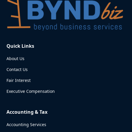
Quick Links
About Us
Contact Us
Fair Interest
Executive Compensation
Accounting & Tax
Accounting Services