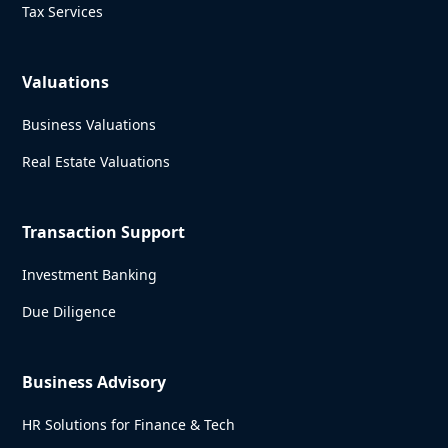
Tax Services
Valuations
Business Valuations
Real Estate Valuations
Transaction Support
Investment Banking
Due Diligence
Business Advisory
HR Solutions for Finance & Tech