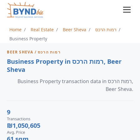
Home
Real Estate
Beer Sheva
רמות הרכס
Business Property
BEER SHEVA / רמות הרכס
Business Property in רמות הרכס, Beer
Sheva
Business Property transaction data in רמות הרכס,
Beer Sheva.
9
Transactions
₪1,050,605
Avg. Price
61 sqm