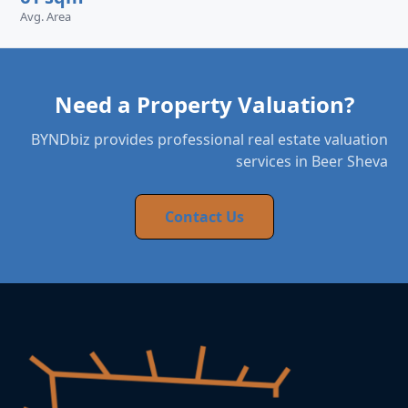
Avg. Area
Need a Property Valuation?
BYNDbiz provides professional real estate valuation
services in Beer Sheva
Contact Us