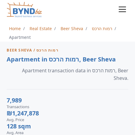
Home
Real Estate
Beer Sheva
רמות הרכס
Apartment
BEER SHEVA / רמות הרכס
Apartment in רמות הרכס, Beer Sheva
Apartment transaction data in רמות הרכס, Beer
Sheva.
7,989
Transactions
₪1,247,878
Avg. Price
128 sqm
Avg. Area