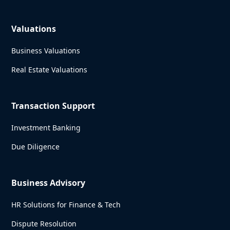
Valuations
Business Valuations
Real Estate Valuations
Transaction Support
Investment Banking
Due Diligence
Business Advisory
HR Solutions for Finance & Tech
Dispute Resolution