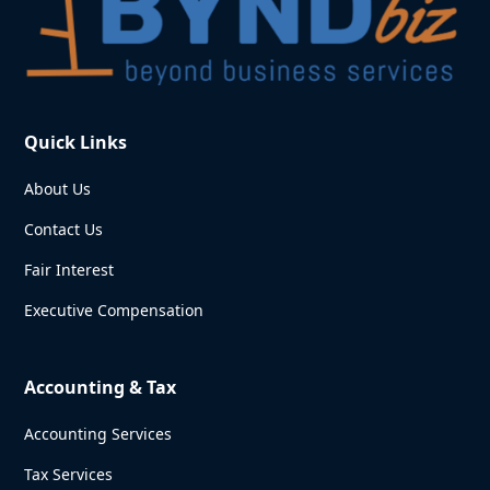
Quick Links
About Us
Contact Us
Fair Interest
Executive Compensation
Accounting & Tax
Accounting Services
Tax Services