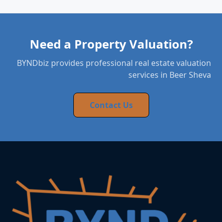
Need a Property Valuation?
BYNDbiz provides professional real estate valuation
services in Beer Sheva
Contact Us