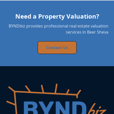
Need a Property Valuation?
BYNDbiz provides professional real estate valuation
services in Beer Sheva
Contact Us