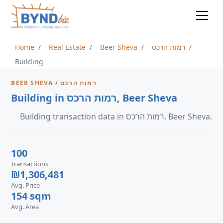
Home
Real Estate
Beer Sheva
רמות הרכס
Building
BEER SHEVA / רמות הרכס
Building in רמות הרכס, Beer Sheva
Building transaction data in רמות הרכס, Beer Sheva.
100
Transactions
₪1,306,481
Avg. Price
154 sqm
Avg. Area