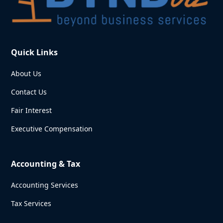
Quick Links
About Us
Contact Us
Fair Interest
Executive Compensation
Accounting & Tax
Accounting Services
Tax Services