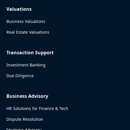
Valuations
Business Valuations
Real Estate Valuations
Transaction Support
Investment Banking
Due Diligence
Business Advisory
HR Solutions for Finance & Tech
Dispute Resolution
Strategic Advisory