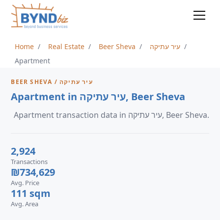
Home
Real Estate
Beer Sheva
עיר עתיקה
Apartment
BEER SHEVA / עיר עתיקה
Apartment in עיר עתיקה, Beer Sheva
Apartment transaction data in עיר עתיקה, Beer Sheva.
2,924
Transactions
₪734,629
Avg. Price
111 sqm
Avg. Area