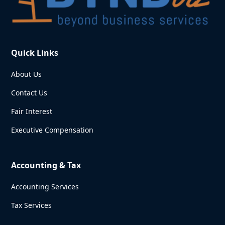
Quick Links
About Us
Contact Us
Fair Interest
Executive Compensation
Accounting & Tax
Accounting Services
Tax Services