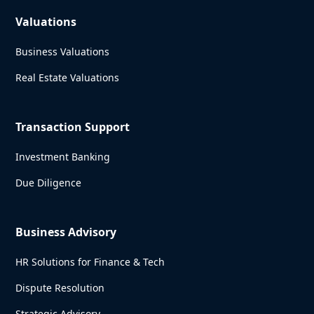
Valuations
Business Valuations
Real Estate Valuations
Transaction Support
Investment Banking
Due Diligence
Business Advisory
HR Solutions for Finance & Tech
Dispute Resolution
Strategic Advisory