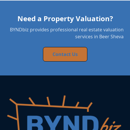
Need a Property Valuation?
BYNDbiz provides professional real estate valuation
services in Beer Sheva
Contact Us