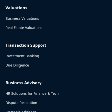
Valuations
Business Valuations
Real Estate Valuations
Transaction Support
Investment Banking
Due Diligence
Business Advisory
HR Solutions for Finance & Tech
Dispute Resolution
Strategic Advisory