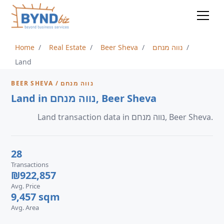
Home
Real Estate
Beer Sheva
נווה מנחם
Land
BEER SHEVA / נווה מנחם
Land in נווה מנחם, Beer Sheva
Land transaction data in נווה מנחם, Beer Sheva.
28
Transactions
₪922,857
Avg. Price
9,457 sqm
Avg. Area