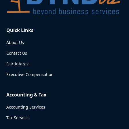
Quick Links
About Us
Contact Us
Fair Interest
Executive Compensation
Accounting & Tax
Accounting Services
Tax Services