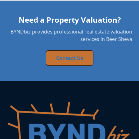
Need a Property Valuation?
BYNDbiz provides professional real estate valuation
services in Beer Sheva
Contact Us