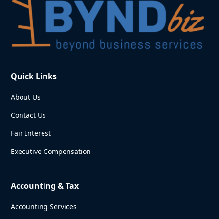
Quick Links
About Us
Contact Us
Fair Interest
Executive Compensation
Accounting & Tax
Accounting Services