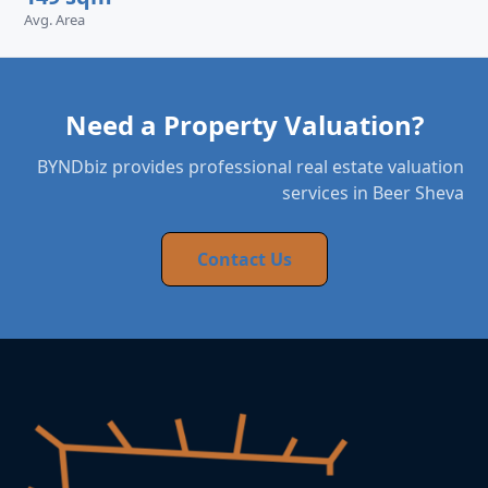
Avg. Area
Need a Property Valuation?
BYNDbiz provides professional real estate valuation
services in Beer Sheva
Contact Us