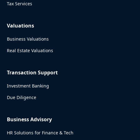
Tax Services
Valuations
Business Valuations
Real Estate Valuations
Transaction Support
Investment Banking
Due Diligence
Business Advisory
HR Solutions for Finance & Tech