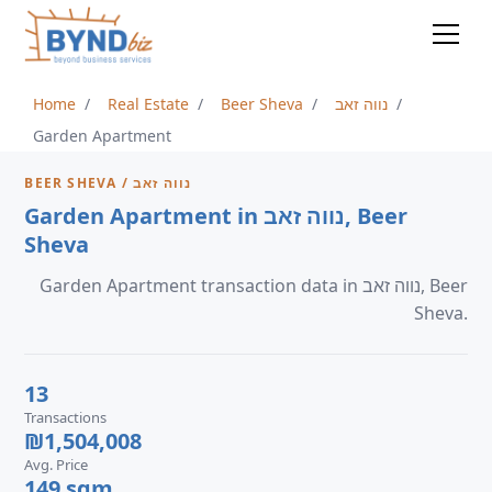
Home
Real Estate
Beer Sheva
נווה זאב
Garden Apartment
BEER SHEVA / נווה זאב
Garden Apartment in נווה זאב, Beer
Sheva
Garden Apartment transaction data in נווה זאב, Beer
Sheva.
13
Transactions
₪1,504,008
Avg. Price
149 sqm