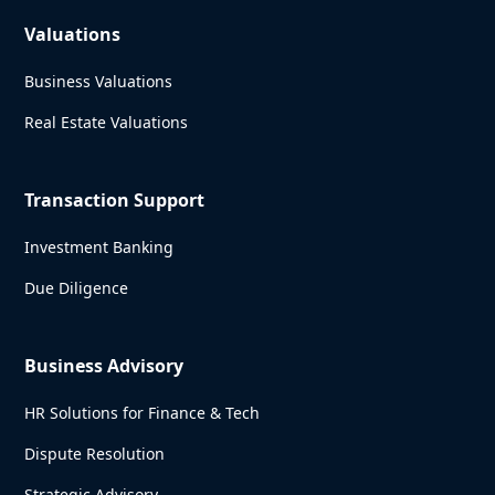
Valuations
Business Valuations
Real Estate Valuations
Transaction Support
Investment Banking
Due Diligence
Business Advisory
HR Solutions for Finance & Tech
Dispute Resolution
Strategic Advisory