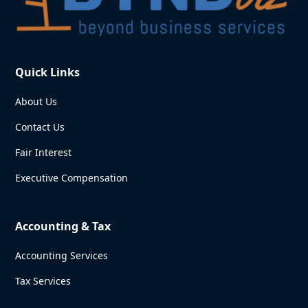
Quick Links
About Us
Contact Us
Fair Interest
Executive Compensation
Accounting & Tax
Accounting Services
Tax Services