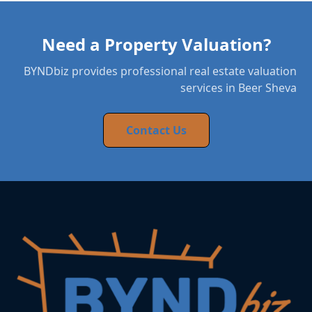
Need a Property Valuation?
BYNDbiz provides professional real estate valuation
services in Beer Sheva
Contact Us