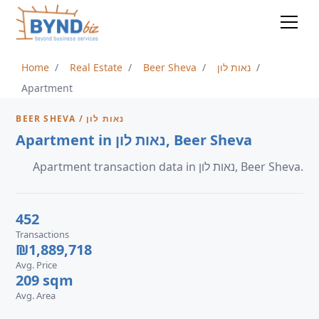
Home
Real Estate
Beer Sheva
נאות לון
Apartment
BEER SHEVA / נאות לון
Apartment in נאות לון, Beer Sheva
Apartment transaction data in נאות לון, Beer Sheva.
452
Transactions
₪1,889,718
Avg. Price
209 sqm
Avg. Area