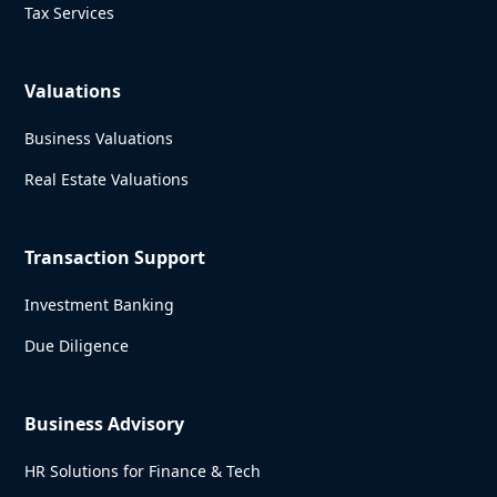
Tax Services
Valuations
Business Valuations
Real Estate Valuations
Transaction Support
Investment Banking
Due Diligence
Business Advisory
HR Solutions for Finance & Tech