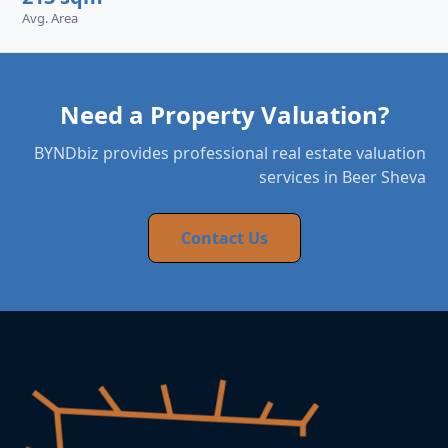
Avg. Area
Need a Property Valuation?
BYNDbiz provides professional real estate valuation
services in Beer Sheva
Contact Us