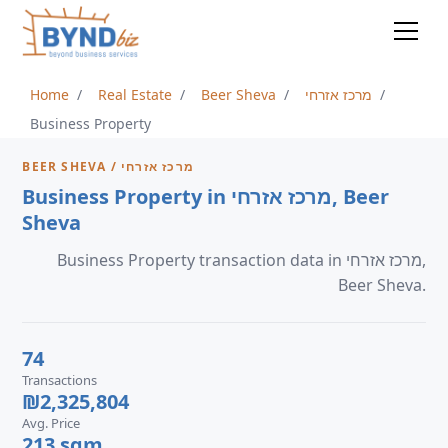
Home
Real Estate
Beer Sheva
מרכז אזרחי
Business Property
BEER SHEVA / מרכז אזרחי
Business Property in מרכז אזרחי, Beer
Sheva
Business Property transaction data in מרכז אזרחי,
Beer Sheva.
74
Transactions
₪2,325,804
Avg. Price
213 sqm