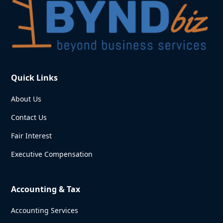
Quick Links
About Us
Contact Us
Fair Interest
Executive Compensation
Accounting & Tax
Accounting Services