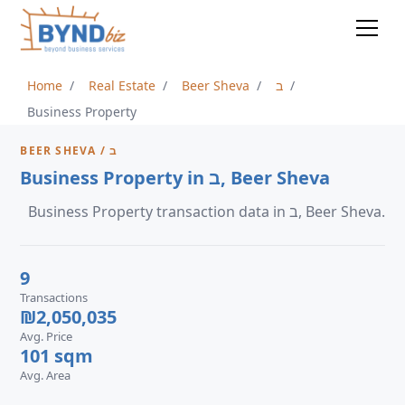
Home
Real Estate
Beer Sheva
ב
Business Property
BEER SHEVA / ב
Business Property in ב, Beer Sheva
Business Property transaction data in ב, Beer Sheva.
9
Transactions
₪2,050,035
Avg. Price
101 sqm
Avg. Area