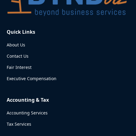
Quick Links
About Us
Contact Us
Fair Interest
Executive Compensation
Accounting & Tax
Accounting Services
Tax Services