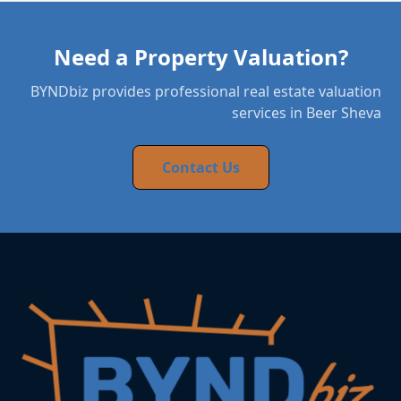
Need a Property Valuation?
BYNDbiz provides professional real estate valuation
services in Beer Sheva
Contact Us