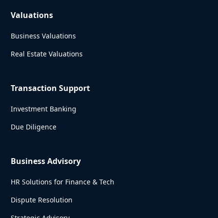
Valuations
Business Valuations
Real Estate Valuations
Transaction Support
Investment Banking
Due Diligence
Business Advisory
HR Solutions for Finance & Tech
Dispute Resolution
Strategic Advisory