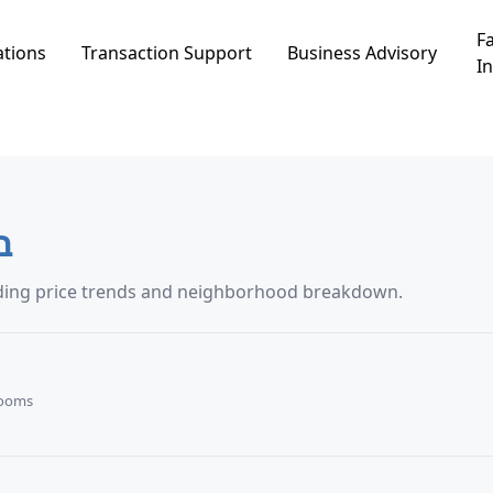
Fa
ations
Transaction Support
Business Advisory
In
רה
transaction data in באר אורה, including price trends and neighborhood breakdown.
Rooms