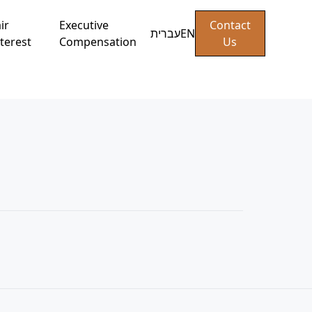
ir
Executive
Contact
עברית
EN
terest
Compensation
Us