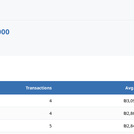
000
Transactions
Avg.
4
₪3,0
4
₪2,8
5
₪2,8