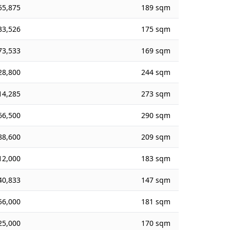
55,875
189 sqm
33,526
175 sqm
73,533
169 sqm
28,800
244 sqm
14,285
273 sqm
66,500
290 sqm
88,600
209 sqm
12,000
183 sqm
40,833
147 sqm
56,000
181 sqm
25,000
170 sqm