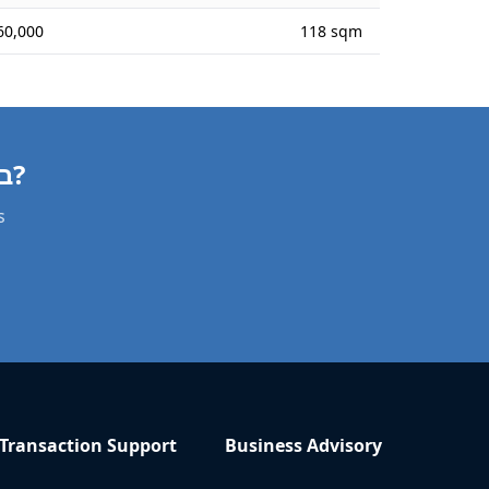
60,000
118 sqm
Need a Apartment Valuation in באר אורה?
s
Transaction Support
Business Advisory