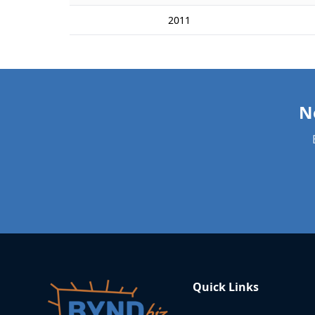
2011
Quick Links