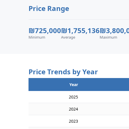
Price Range
₪725,000
₪1,755,136
₪3,800,
Minimum
Average
Maximum
Price Trends by Year
Year
2025
2024
2023