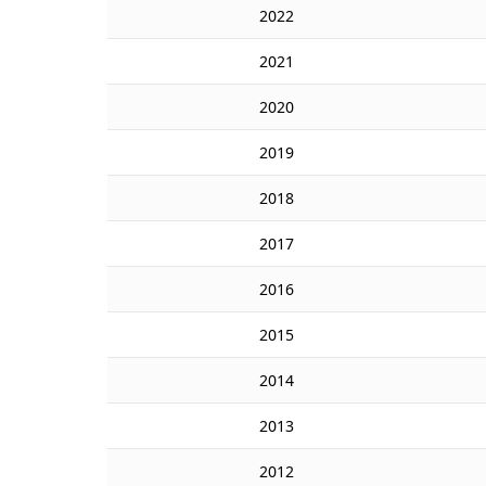
2022
2021
2020
2019
2018
2017
2016
2015
2014
2013
2012