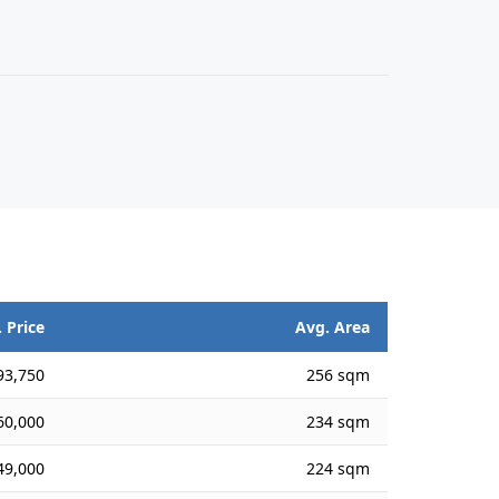
 Price
Avg. Area
93,750
256 sqm
60,000
234 sqm
49,000
224 sqm