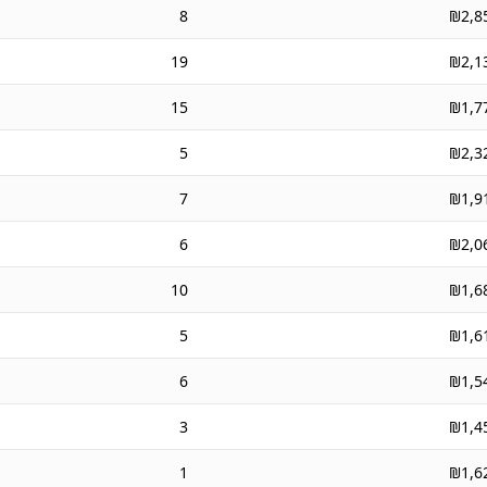
8
₪2,8
19
₪2,1
15
₪1,7
5
₪2,3
7
₪1,9
6
₪2,0
10
₪1,6
5
₪1,6
6
₪1,5
3
₪1,4
1
₪1,6