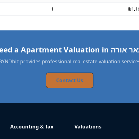
1
₪1,1
BYNDbiz provides professional real estate valuation service
Contact Us
Accounting & Tax
Valuations