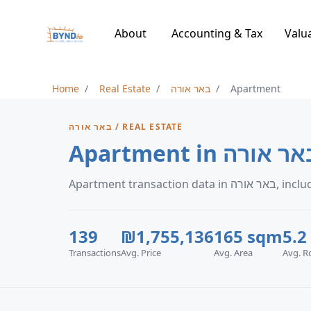
About
Accounting & Tax
Valu
Home
Real Estate
באר אורה
Apartment
באר אורה / REAL ESTATE
Apartment in באר או
Apartment 
139
₪1,755,136
165 sqm
5.2
Transactions
Avg. Price
Avg. Area
Avg. 