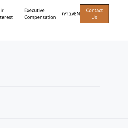
ir
Executive
Contact
עברית
EN
terest
Compensation
Us