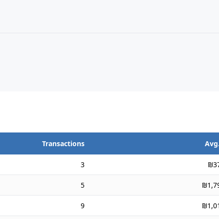
Transactions
Avg.
3
₪3
5
₪1,7
9
₪1,0