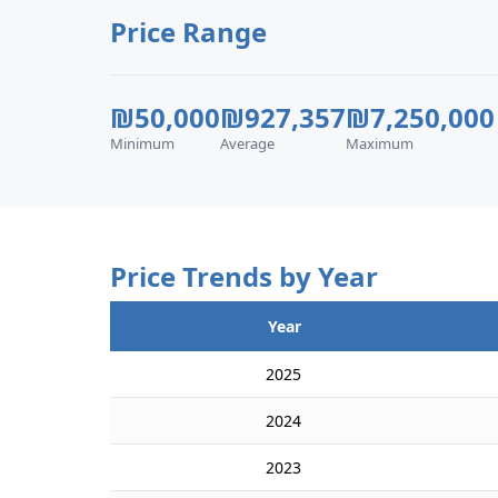
Price Range
₪50,000
₪927,357
₪7,250,000
Minimum
Average
Maximum
Price Trends by Year
Year
2025
2024
2023