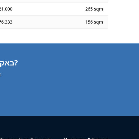
21,000
265 sqm
76,333
156 sqm
Need a Apartment Valuation in באקה אל-גרביה?
s