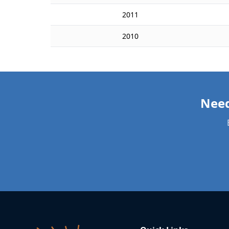
2011
2010