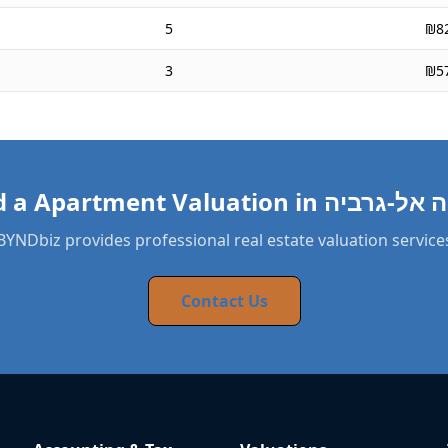
5
₪8
3
₪5
BYNDbiz provides professional real estate valuation service
Contact Us