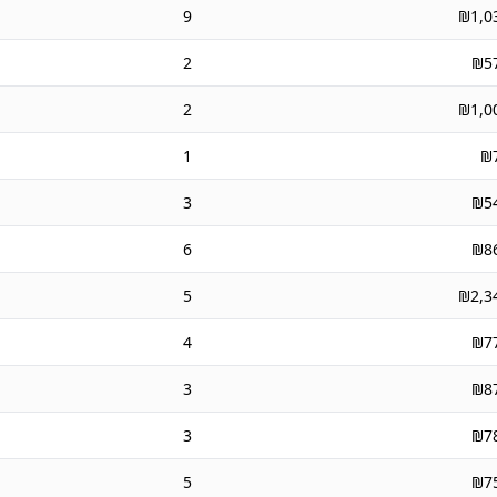
9
₪1,0
2
₪5
2
₪1,0
1
₪
3
₪5
6
₪8
5
₪2,3
4
₪7
3
₪8
3
₪7
5
₪7