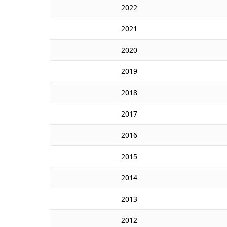
2022
2021
2020
2019
2018
2017
2016
2015
2014
2013
2012