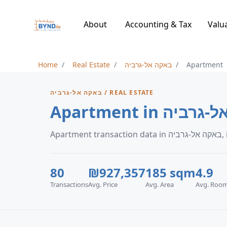
About
Accounting & Tax
Valu
Home
Real Estate
באקה אל-גרביה
Apartment
באקה אל-גרביה / REAL ESTATE
Apartment in ב
Ap
80
₪927,357
185 sqm
4.9
Transactions
Avg. Price
Avg. Area
Avg. Roo