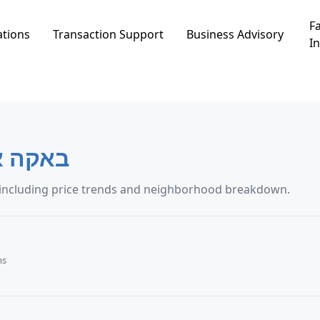
Fa
ations
Transaction Support
Business Advisory
In
אקה אל-גרביה
artment transaction data in באקה אל-גרביה, including price trends and neighborhood breakdown.
ms