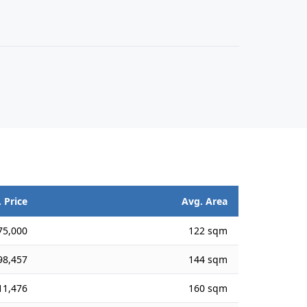
 Price
Avg. Area
75,000
122 sqm
98,457
144 sqm
11,476
160 sqm