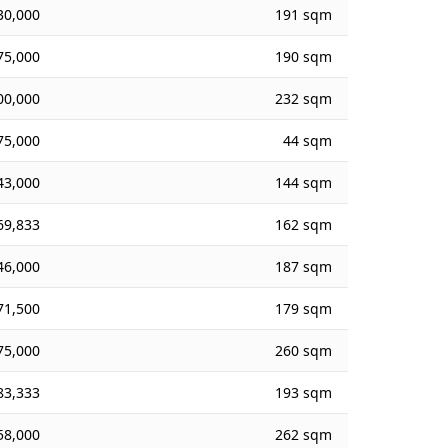
30,000
191 sqm
75,000
190 sqm
00,000
232 sqm
75,000
44 sqm
43,000
144 sqm
69,833
162 sqm
46,000
187 sqm
71,500
179 sqm
75,000
260 sqm
83,333
193 sqm
58,000
262 sqm