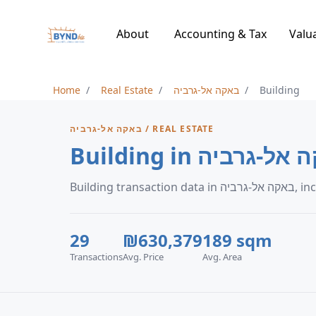
About
Accounting & Tax
Valu
Home
Real Estate
באקה אל-גרביה
Building
באקה אל-גרביה / REAL ESTATE
Building in באקה א
Buildi
29
₪630,379
189 sqm
Transactions
Avg. Price
Avg. Area