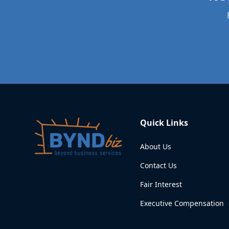
Quick Links
About Us
Contact Us
Fair Interest
Executive Compensation