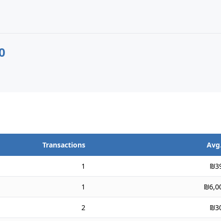
0
Transactions
Avg.
1
₪3
1
₪6,0
2
₪3