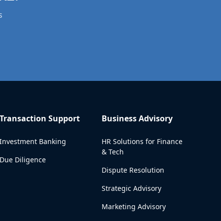
s
Transaction Support
Business Advisory
Investment Banking
HR Solutions for Finance
& Tech
Due Diligence
Dispute Resolution
Strategic Advisory
Marketing Advisory