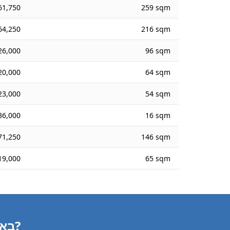
61,750
259 sqm
64,250
216 sqm
26,000
96 sqm
20,000
64 sqm
23,000
54 sqm
36,000
16 sqm
71,250
146 sqm
19,000
65 sqm
Need a Building Valuation in באקה אל-גרביה?