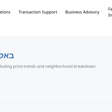
Fa
ations
Transaction Support
Business Advisory
In
ל-גרביה
ng transaction data in באקה אל-גרביה, including price trends and neighborhood breakdown.