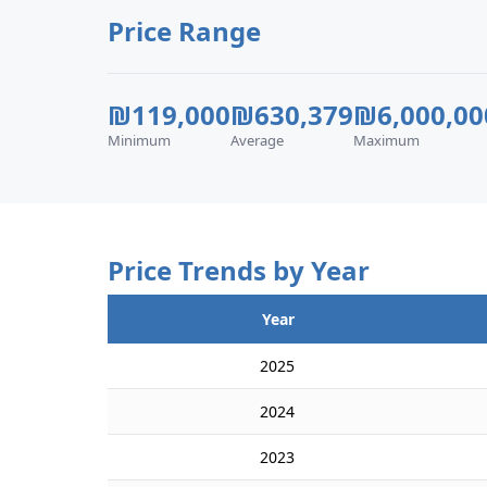
Price Range
₪119,000
₪630,379
₪6,000,00
Minimum
Average
Maximum
Price Trends by Year
Year
2025
2024
2023