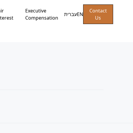
ir
Executive
Contact
עברית
EN
terest
Compensation
Us