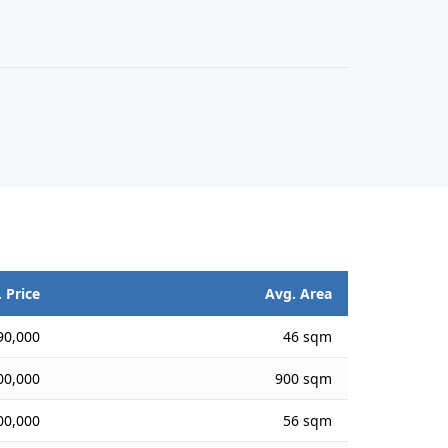
 Price
Avg. Area
90,000
46 sqm
00,000
900 sqm
00,000
56 sqm