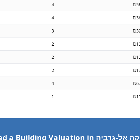
4
₪5
4
₪3
3
₪3
2
₪1
2
₪1
2
₪1
4
₪6
1
₪1