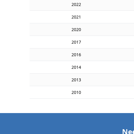
2022
2021
2020
2017
2016
2014
2013
2010