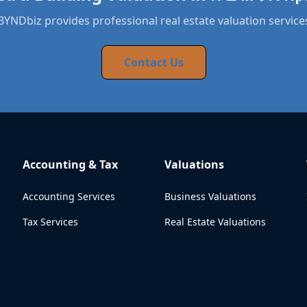
BYNDbiz provides professional real estate valuation service
Contact Us
Accounting & Tax
Valuations
Accounting Services
Business Valuations
Tax Services
Real Estate Valuations