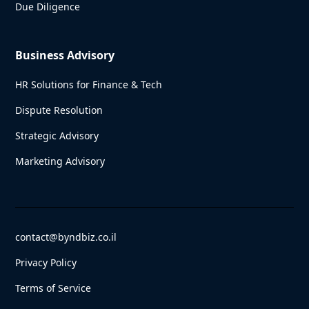
Due Diligence
Business Advisory
HR Solutions for Finance & Tech
Dispute Resolution
Strategic Advisory
Marketing Advisory
contact@byndbiz.co.il
Privacy Policy
Terms of Service