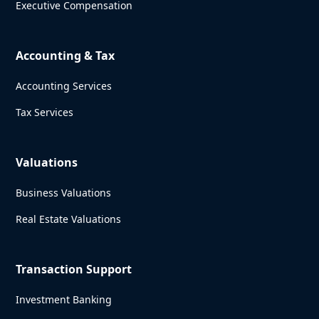
Executive Compensation
Accounting & Tax
Accounting Services
Tax Services
Valuations
Business Valuations
Real Estate Valuations
Transaction Support
Investment Banking