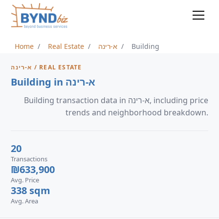
Home
Real Estate
א-רינה
Building
א-רינה / REAL ESTATE
Building in א-רינה
Building transaction data in א-רינה, including price
trends and neighborhood breakdown.
20
Transactions
₪633,900
Avg. Price
338 sqm
Avg. Area