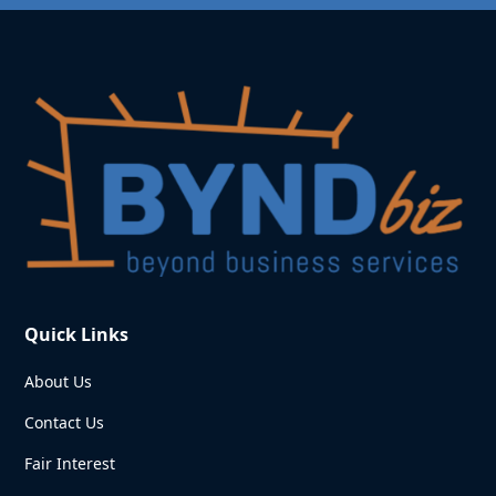
Quick Links
About Us
Contact Us
Fair Interest