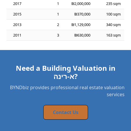
2017
1
₪2,000,000
235 sqm
2015
1
₪370,000
100 sqm
2013
2
₪1,129,000
340 sqm
2011
3
₪630,000
163 sqm
Need a Building Valuation in
א-רינה?
BYNDbiz provides professional real estate valuation
services
Contact Us