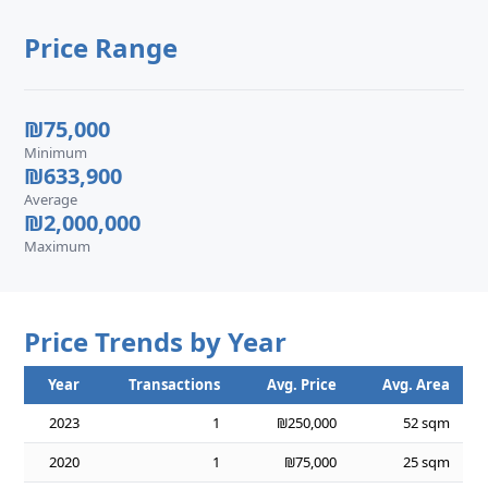
Price Range
₪75,000
Minimum
₪633,900
Average
₪2,000,000
Maximum
Price Trends by Year
Year
Transactions
Avg. Price
Avg. Area
2023
1
₪250,000
52 sqm
2020
1
₪75,000
25 sqm