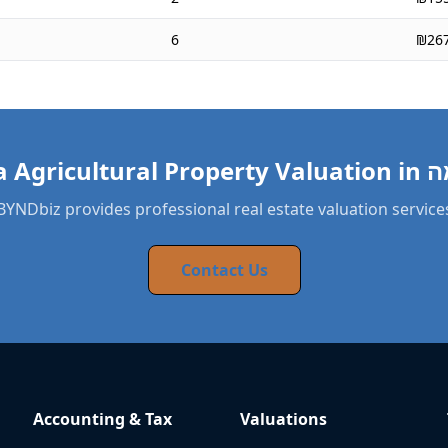
6
₪267
BYNDbiz provides professional real estate valuation service
Contact Us
Accounting & Tax
Valuations