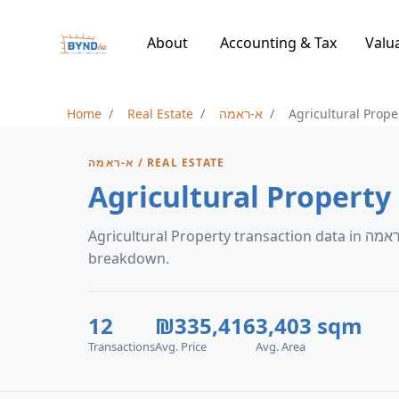
About
Accounting & Tax
Valu
Home
Real Estate
א-ראמה
Agricultural Prope
א-ראמה / REAL ESTATE
Agricultural Property transaction data in א-ראמה, including price trends and neighborhood
breakdown.
12
₪335,416
3,403 sqm
Transactions
Avg. Price
Avg. Area