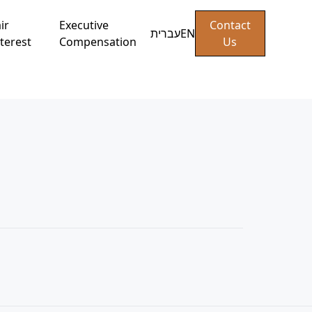
ir
Executive
Contact
עברית
EN
terest
Compensation
Us