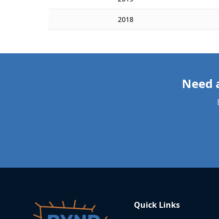
2018
Quick Links