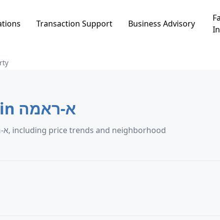
Fa
ations
Transaction Support
Business Advisory
In
rty
Agricultural Property in א-ראמה