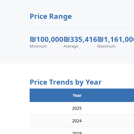
Price Range
₪100,000
₪335,416
₪1,161,00
Minimum
Average
Maximum
Price Trends by Year
Year
2025
2024
2019