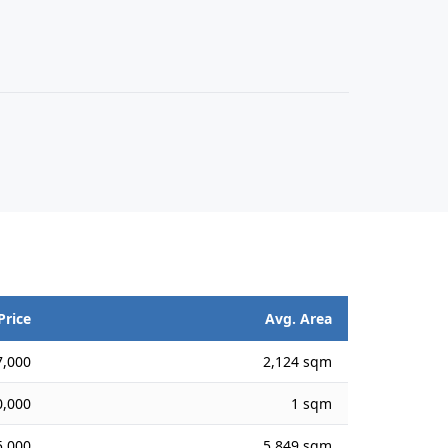
Price
Avg. Area
,000
2,124 sqm
,000
1 sqm
,000
5,849 sqm