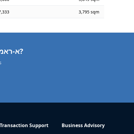
,333
3,795 sqm
Need a Agricultural Property Valuation in א-ראמה?
s
Transaction Support
Business Advisory