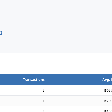
0
Transactions
Avg. 
3
₪637
1
₪200
2
₪155