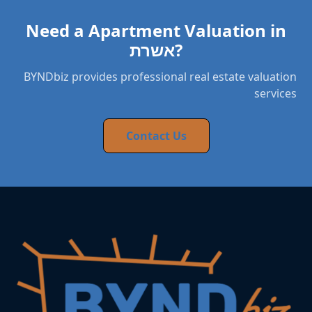
Need a Apartment Valuation in
אשרת?
BYNDbiz provides professional real estate valuation
services
Contact Us