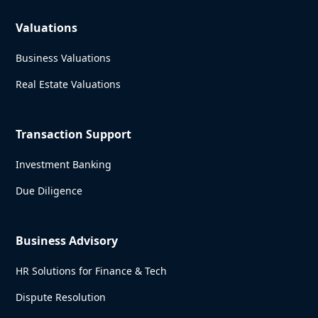
Valuations
Business Valuations
Real Estate Valuations
Transaction Support
Investment Banking
Due Diligence
Business Advisory
HR Solutions for Finance & Tech
Dispute Resolution