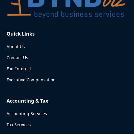
Quick Links
About Us
Contact Us
Fair Interest
Executive Compensation
Accounting & Tax
Accounting Services
Tax Services