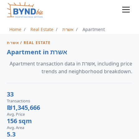
Home
Real Estate
אשרת
Apartment
אשרת / REAL ESTATE
Apartment in אשרת
Apartment transaction data in אשרת, including price
trends and neighborhood breakdown.
33
Transactions
₪1,345,666
Avg. Price
156 sqm
Avg. Area
5.3