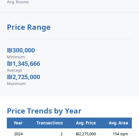
Avg. Rooms
Price Range
₪300,000
Minimum
₪1,345,666
Average
₪2,725,000
Maximum
Price Trends by Year
Year
Transactions
Avg. Price
Avg. Area
2024
2
₪2,275,000
154 sqm