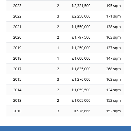
2023
2
₪2,321,500
195 sqm
2022
3
₪2,250,000
171 sqm
2021
2
₪1,550,000
138 sqm
2020
2
₪1,797,500
163 sqm
2019
1
₪1,250,000
137 sqm
2018
1
₪1,600,000
147 sqm
2017
2
₪1,835,000
268 sqm
2015
3
₪1,276,000
163 sqm
2014
2
₪1,059,500
124 sqm
2013
2
₪1,065,000
152 sqm
2010
3
₪976,666
152 sqm