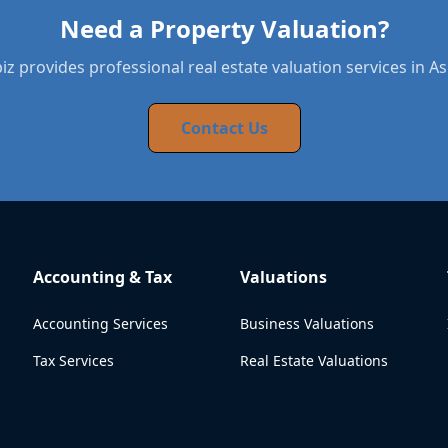
Need a Property Valuation?
z provides professional real estate valuation services in A
Contact Us
Accounting & Tax
Valuations
Accounting Services
Business Valuations
Tax Services
Real Estate Valuations