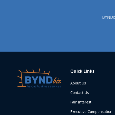
BYNDbi
Quick Links
About Us
Contact Us
Fair Interest
Executive Compensation