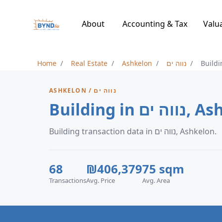
About
Accounting & Tax
Valu
Home
Real Estate
Ashkelon
נווה ים
Buildi
ASHKELON / נווה ים
Building in 
Building transaction data in נווה ים, Ashkelon.
68
₪406,379
75 sqm
Transactions
Avg. Price
Avg. Area