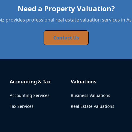
Need a Property Valuation?
z provides professional real estate valuation services in A
Contact Us
Accounting & Tax
Valuations
Accounting Services
Business Valuations
Tax Services
Real Estate Valuations