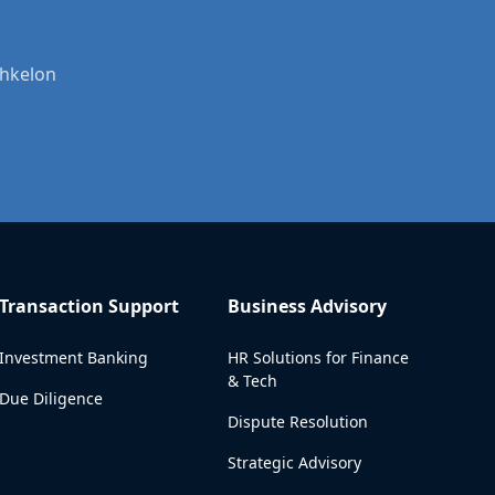
shkelon
Transaction Support
Business Advisory
Investment Banking
HR Solutions for Finance
& Tech
Due Diligence
Dispute Resolution
Strategic Advisory