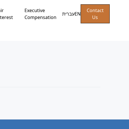
ir
Executive
Contact
עברית
EN
terest
Compensation
Us