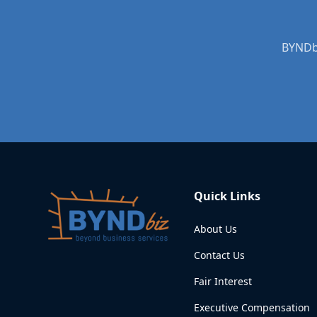
BYNDbi
Quick Links
About Us
Contact Us
Fair Interest
Executive Compensation