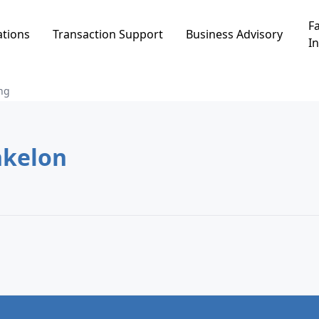
Fa
ations
Transaction Support
Business Advisory
In
ng
נווה ים, Ashkelon