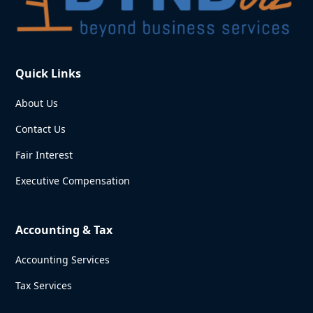
Quick Links
About Us
Contact Us
Fair Interest
Executive Compensation
Accounting & Tax
Accounting Services
Tax Services