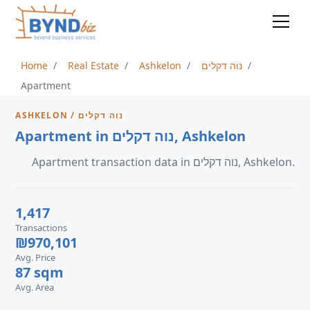
Home
Real Estate
Ashkelon
נוה דקלים
Apartment
ASHKELON / נוה דקלים
Apartment in נוה דקלים, Ashkelon
Apartment transaction data in נוה דקלים, Ashkelon.
1,417
Transactions
₪970,101
Avg. Price
87 sqm
Avg. Area