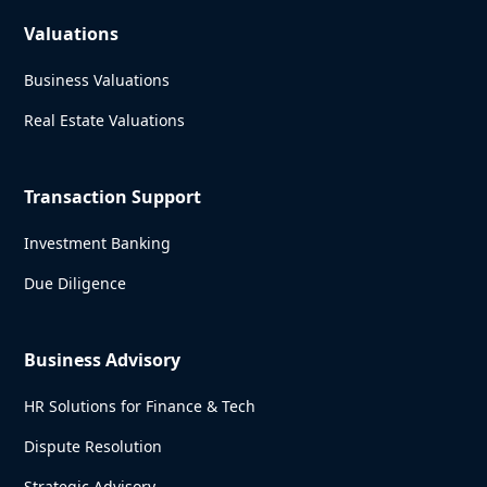
Valuations
Business Valuations
Real Estate Valuations
Transaction Support
Investment Banking
Due Diligence
Business Advisory
HR Solutions for Finance & Tech
Dispute Resolution
Strategic Advisory