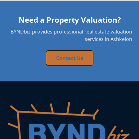
Need a Property Valuation?
BYNDbiz provides professional real estate valuation
services in Ashkelon
Contact Us