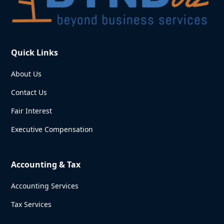
Quick Links
About Us
Contact Us
Fair Interest
Executive Compensation
Accounting & Tax
Accounting Services
Tax Services