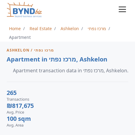
Home
Real Estate
Ashkelon
מרכז נפתי
Apartment
ASHKELON / מרכז נפתי
Apartment in מרכז נפתי, Ashkelon
Apartment transaction data in מרכז נפתי, Ashkelon.
265
Transactions
₪817,675
Avg. Price
100 sqm
Avg. Area