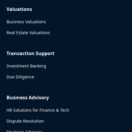
Valuations
Business Valuations
Real Estate Valuations
Transaction Support
Investment Banking
Due Diligence
Business Advisory
HR Solutions for Finance & Tech
Dispute Resolution
Strategic Advisory