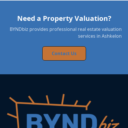
Need a Property Valuation?
BYNDbiz provides professional real estate valuation
services in Ashkelon
Contact Us