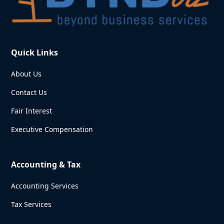
Quick Links
About Us
Contact Us
Fair Interest
Executive Compensation
Accounting & Tax
Accounting Services
Tax Services