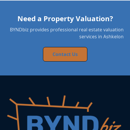
Need a Property Valuation?
BYNDbiz provides professional real estate valuation
services in Ashkelon
Contact Us