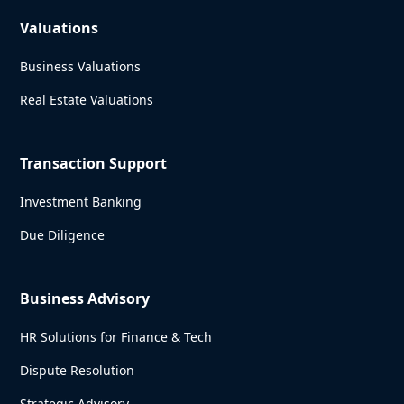
Valuations
Business Valuations
Real Estate Valuations
Transaction Support
Investment Banking
Due Diligence
Business Advisory
HR Solutions for Finance & Tech
Dispute Resolution
Strategic Advisory