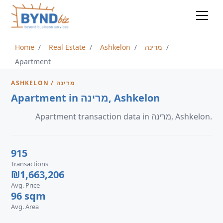
Home
Real Estate
Ashkelon
מרינה
Apartment
ASHKELON / מרינה
Apartment in מרינה, Ashkelon
Apartment transaction data in מרינה, Ashkelon.
915
Transactions
₪1,663,206
Avg. Price
96 sqm
Avg. Area