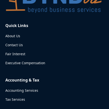
Quick Links
About Us
Contact Us
Fair Interest
Executive Compensation
Accounting & Tax
Accounting Services
Tax Services