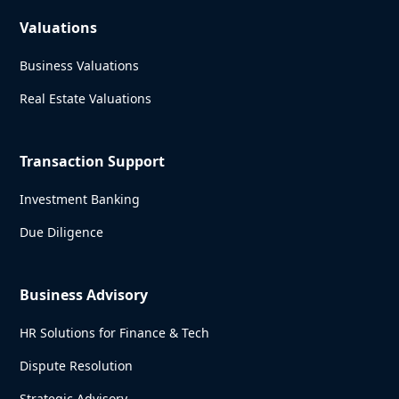
Valuations
Business Valuations
Real Estate Valuations
Transaction Support
Investment Banking
Due Diligence
Business Advisory
HR Solutions for Finance & Tech
Dispute Resolution
Strategic Advisory