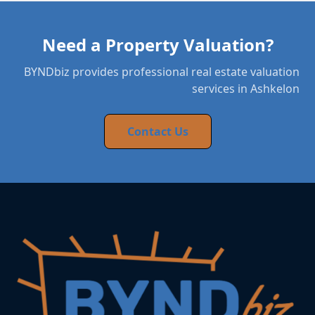
Need a Property Valuation?
BYNDbiz provides professional real estate valuation
services in Ashkelon
Contact Us