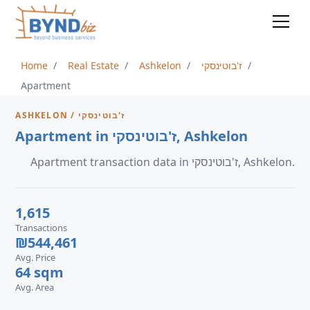
Home
Real Estate
Ashkelon
ז'בוטינסקי
Apartment
ASHKELON / ז'בוטינסקי
Apartment in ז'בוטינסקי, Ashkelon
Apartment transaction data in ז'בוטינסקי, Ashkelon.
1,615
Transactions
₪544,461
Avg. Price
64 sqm
Avg. Area