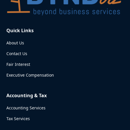
Quick Links
About Us
Contact Us
Fair Interest
Executive Compensation
Accounting & Tax
Accounting Services
Tax Services