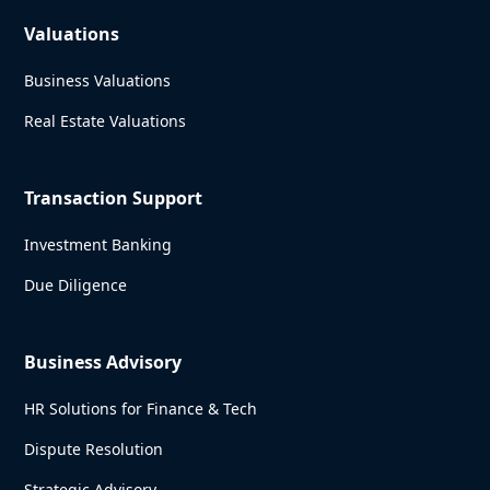
Valuations
Business Valuations
Real Estate Valuations
Transaction Support
Investment Banking
Due Diligence
Business Advisory
HR Solutions for Finance & Tech
Dispute Resolution
Strategic Advisory