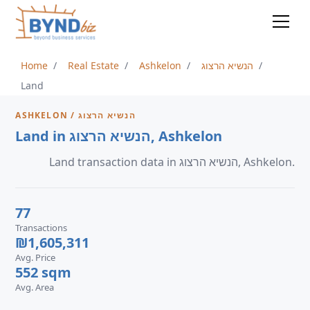
Home
Real Estate
Ashkelon
הנשיא הרצוג
Land
ASHKELON / הנשיא הרצוג
Land in הנשיא הרצוג, Ashkelon
Land transaction data in הנשיא הרצוג, Ashkelon.
77
Transactions
₪1,605,311
Avg. Price
552 sqm
Avg. Area