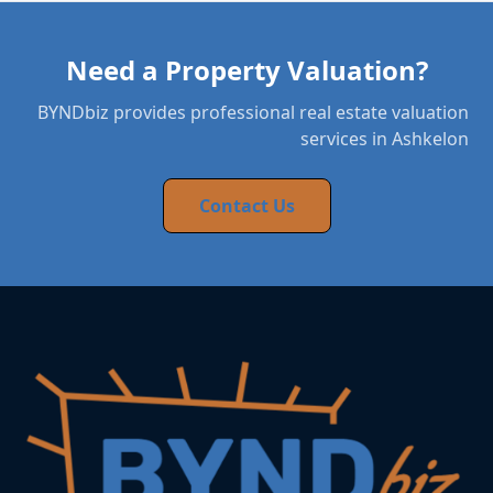
Need a Property Valuation?
BYNDbiz provides professional real estate valuation
services in Ashkelon
Contact Us