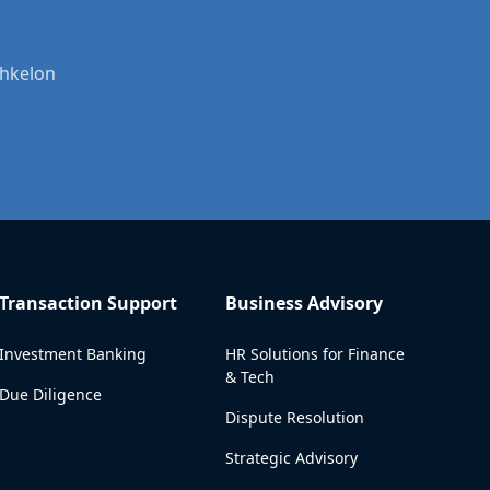
shkelon
Transaction Support
Business Advisory
Investment Banking
HR Solutions for Finance
& Tech
Due Diligence
Dispute Resolution
Strategic Advisory