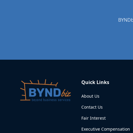
BYNDbi
Quick Links
About Us
Contact Us
Fair Interest
Executive Compensation