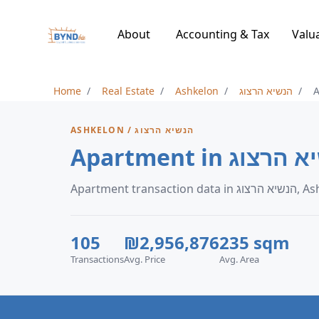
About
Accounting & Tax
Valu
Home
Real Estate
Ashkelon
הנשיא הרצוג
ASHKELON / הנשיא הרצוג
Apartment transacti
105
₪2,956,876
235 sqm
Transactions
Avg. Price
Avg. Area