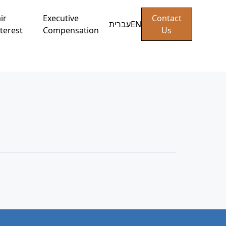
ir
Executive
Contact
עברית
EN
terest
Compensation
Us