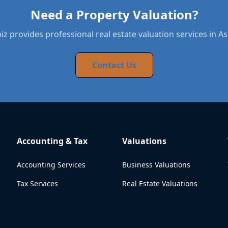
Need a Property Valuation?
z provides professional real estate valuation services in A
Contact Us
Accounting & Tax
Valuations
Accounting Services
Business Valuations
Tax Services
Real Estate Valuations