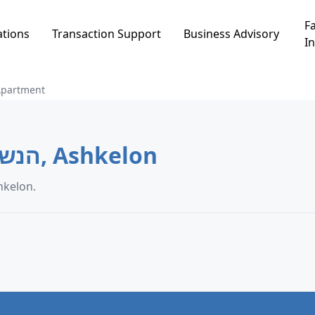
Fa
ations
Transaction Support
Business Advisory
In
Apartment
Apartment in הנשיא הרצוג, Ashkelon
on data in הנשיא הרצוג, Ashkelon.