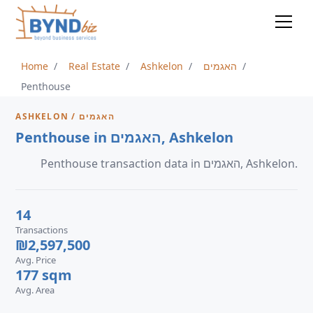
Home
Real Estate
Ashkelon
האגמים
Penthouse
ASHKELON / האגמים
Penthouse in האגמים, Ashkelon
Penthouse transaction data in האגמים, Ashkelon.
14
Transactions
₪2,597,500
Avg. Price
177 sqm
Avg. Area