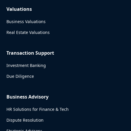
Valuations
Business Valuations
Real Estate Valuations
Transaction Support
Investment Banking
Due Diligence
Business Advisory
HR Solutions for Finance & Tech
Dispute Resolution
Strategic Advisory