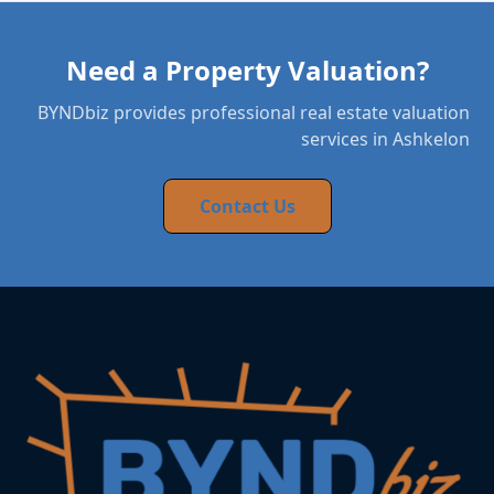
Need a Property Valuation?
BYNDbiz provides professional real estate valuation
services in Ashkelon
Contact Us