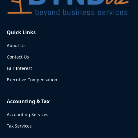
Quick Links
About Us
Contact Us
Fair Interest
Executive Compensation
Accounting & Tax
Accounting Services
Tax Services