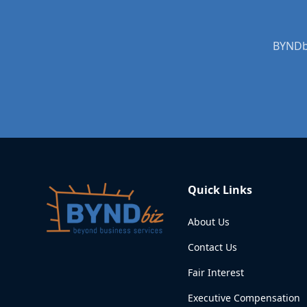
BYNDbi
Quick Links
About Us
Contact Us
Fair Interest
Executive Compensation