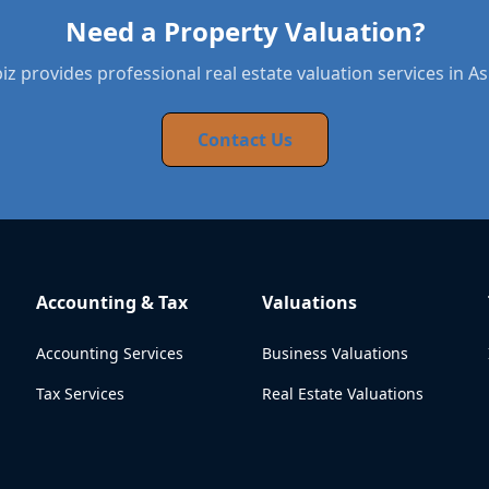
Need a Property Valuation?
z provides professional real estate valuation services in A
Contact Us
Accounting & Tax
Valuations
Accounting Services
Business Valuations
Tax Services
Real Estate Valuations