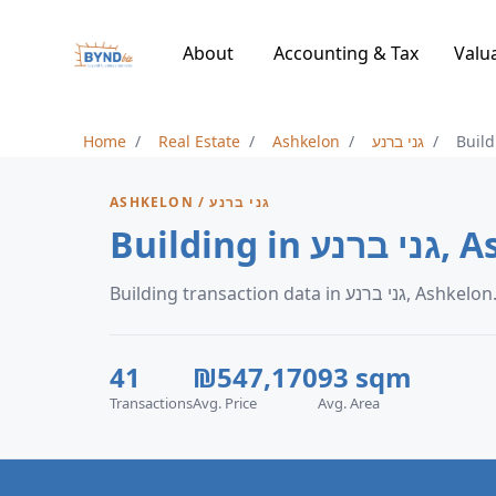
About
Accounting & Tax
Valu
Home
Real Estate
Ashkelon
גני ברנע
Build
ASHKELON / גני ברנע
Building 
Building transaction data in גני ברנע, Ashkelon
41
₪547,170
93 sqm
Transactions
Avg. Price
Avg. Area