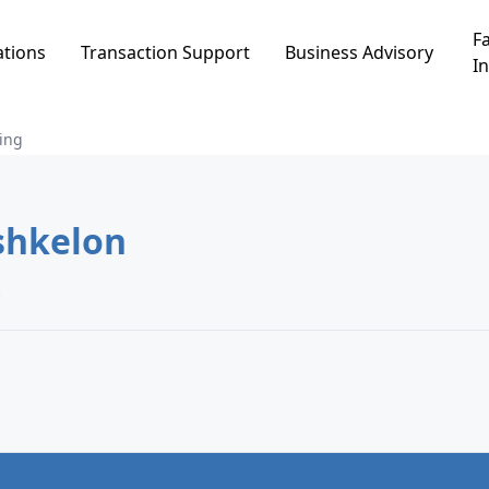
Fa
ations
Transaction Support
Business Advisory
In
ing
in גני ברנע, Ashkelon
.