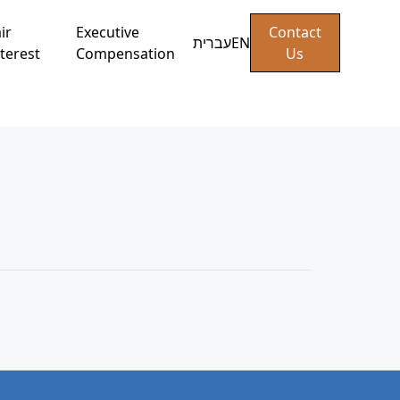
ir
Executive
Contact
עברית
EN
terest
Compensation
Us