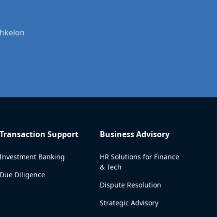
shkelon
Transaction Support
Business Advisory
Investment Banking
HR Solutions for Finance
& Tech
Due Diligence
Dispute Resolution
Strategic Advisory