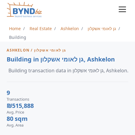
Home
Real Estate
Ashkelon
גן לאומי אשקלון
Building
ASHKELON / גן לאומי אשקלון
Building in גן לאומי אשקלון, Ashkelon
Building transaction data in גן לאומי אשקלון, Ashkelon.
9
Transactions
₪515,888
Avg. Price
80 sqm
Avg. Area