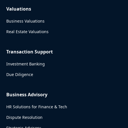
Valuations
Business Valuations
Real Estate Valuations
Transaction Support
Investment Banking
Due Diligence
Business Advisory
HR Solutions for Finance & Tech
Dispute Resolution
Strategic Advisory