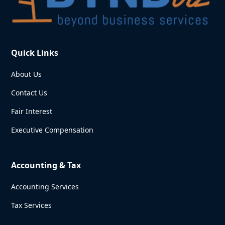
Quick Links
About Us
Contact Us
Fair Interest
Executive Compensation
Accounting & Tax
Accounting Services
Tax Services