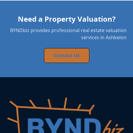
Need a Property Valuation?
BYNDbiz provides professional real estate valuation
services in Ashkelon
Contact Us