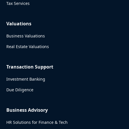
Tax Services
Valuations
Business Valuations
Real Estate Valuations
Transaction Support
Investment Banking
Due Diligence
Business Advisory
HR Solutions for Finance & Tech