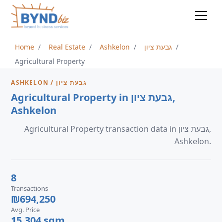
Home
Real Estate
Ashkelon
גבעת ציון
Agricultural Property
ASHKELON / גבעת ציון
Agricultural Property in גבעת ציון,
Ashkelon
Agricultural Property transaction data in גבעת ציון,
Ashkelon.
8
Transactions
₪694,250
Avg. Price
15,304 sqm