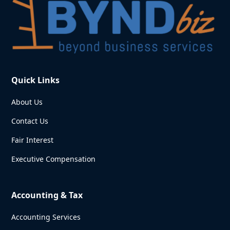
Quick Links
About Us
Contact Us
Fair Interest
Executive Compensation
Accounting & Tax
Accounting Services