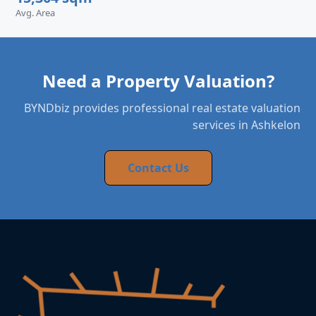
Avg. Area
Need a Property Valuation?
BYNDbiz provides professional real estate valuation
services in Ashkelon
Contact Us