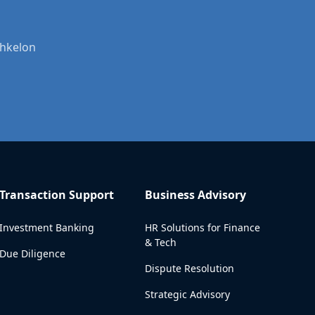
shkelon
Transaction Support
Business Advisory
Investment Banking
HR Solutions for Finance
& Tech
Due Diligence
Dispute Resolution
Strategic Advisory