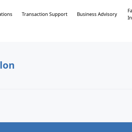
Fa
ations
Transaction Support
Business Advisory
In
Ashkelon