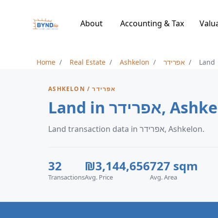
About
Accounting & Tax
Valu
Home
Real Estate
Ashkelon
אפרידר
Land
ASHKELON / אפרידר
Land in אפרידר, 
Land transaction data in אפרידר, Ashkelon.
32
₪3,144,656
727 sqm
Transactions
Avg. Price
Avg. Area