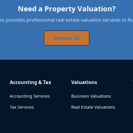
Need a Property Valuation?
z provides professional real estate valuation services in A
Contact Us
Accounting & Tax
Valuations
Accounting Services
Business Valuations
Tax Services
Real Estate Valuations