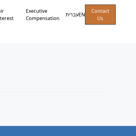
ir
Executive
Contact
עברית
EN
terest
Compensation
Us