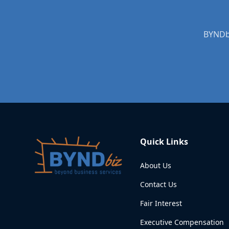
BYNDbi
Quick Links
About Us
Contact Us
Fair Interest
Executive Compensation