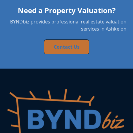
Need a Property Valuation?
BYNDbiz provides professional real estate valuation
services in Ashkelon
Contact Us