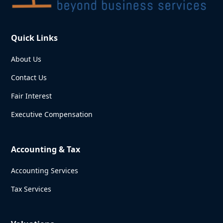
Quick Links
About Us
Contact Us
Fair Interest
Executive Compensation
Accounting & Tax
Accounting Services
Tax Services