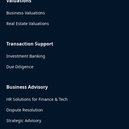
Valuations
Business Valuations
Real Estate Valuations
Transaction Support
Investment Banking
Due Diligence
Business Advisory
HR Solutions for Finance & Tech
Dispute Resolution
Strategic Advisory