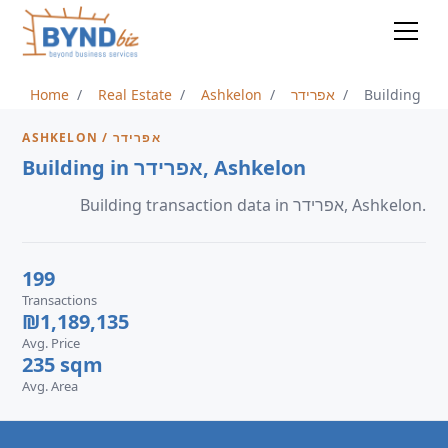
Home
Real Estate
Ashkelon
אפרידר
Building
ASHKELON / אפרידר
Building in אפרידר, Ashkelon
Building transaction data in אפרידר, Ashkelon.
199
Transactions
₪1,189,135
Avg. Price
235 sqm
Avg. Area