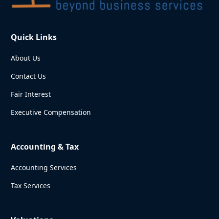
Quick Links
About Us
Contact Us
Fair Interest
Executive Compensation
Accounting & Tax
Accounting Services
Tax Services