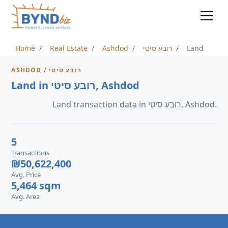
Home
Real Estate
Ashdod
רובע סיטי
Land
ASHDOD / רובע סיטי
Land in רובע סיטי, Ashdod
Land transaction data in רובע סיטי, Ashdod.
5
Transactions
₪50,622,400
Avg. Price
5,464 sqm
Avg. Area