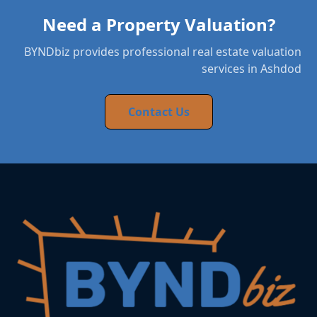
Need a Property Valuation?
BYNDbiz provides professional real estate valuation
services in Ashdod
Contact Us