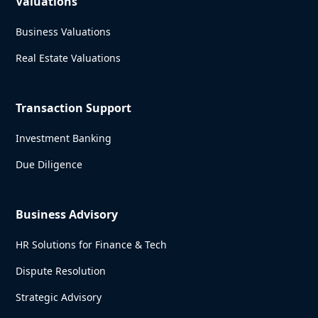
Valuations
Business Valuations
Real Estate Valuations
Transaction Support
Investment Banking
Due Diligence
Business Advisory
HR Solutions for Finance & Tech
Dispute Resolution
Strategic Advisory