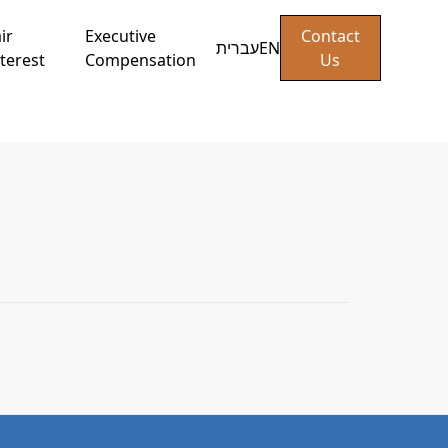
ir
Executive
Contact
עברית
EN
terest
Compensation
Us