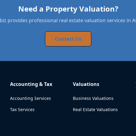
Need a Property Valuation?
iz provides professional real estate valuation services in 
Contact Us
Accounting & Tax
Valuations
Accounting Services
Business Valuations
Tax Services
Real Estate Valuations