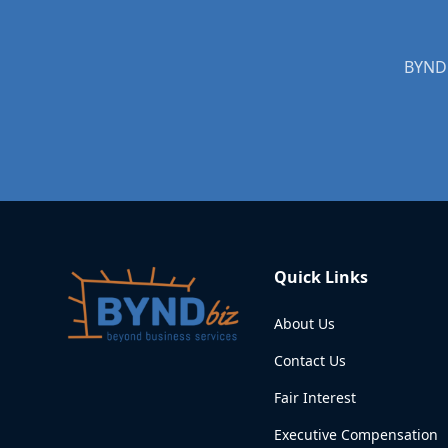
BYNDb
Quick Links
About Us
Contact Us
Fair Interest
Executive Compensation