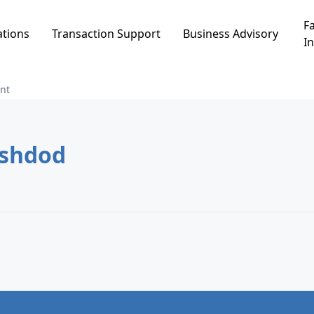
Fa
ations
Transaction Support
Business Advisory
In
nt
t in רובע י, Ashdod