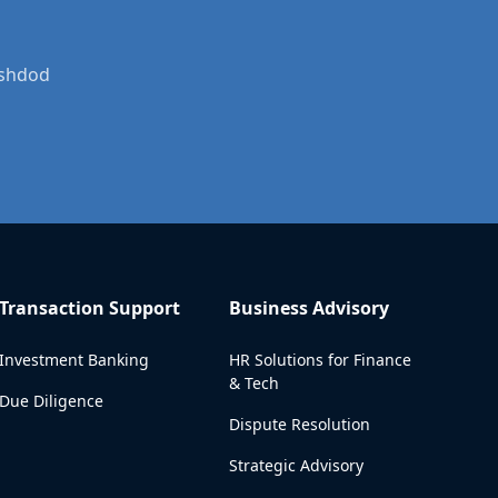
Ashdod
Transaction Support
Business Advisory
Investment Banking
HR Solutions for Finance
& Tech
Due Diligence
Dispute Resolution
Strategic Advisory