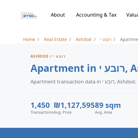
About
Accounting & Tax
Valu
Home
Real Estate
Ashdod
רובע י
Apartme
ASHDOD / רובע י
Apartmen
Apartment transaction data in רובע י, Ashdod.
1,450
₪1,127,595
89 sqm
Transactions
Avg. Price
Avg. Area