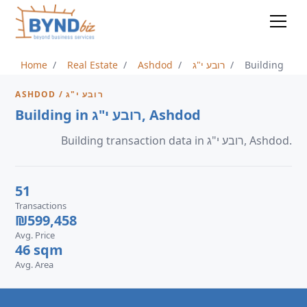
Home
Real Estate
Ashdod
רובע י"ג
Building
ASHDOD / רובע י"ג
Building in רובע י"ג, Ashdod
Building transaction data in רובע י"ג, Ashdod.
51
Transactions
₪599,458
Avg. Price
46 sqm
Avg. Area