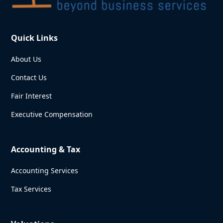
Quick Links
About Us
Contact Us
Fair Interest
Executive Compensation
Accounting & Tax
Accounting Services
Tax Services