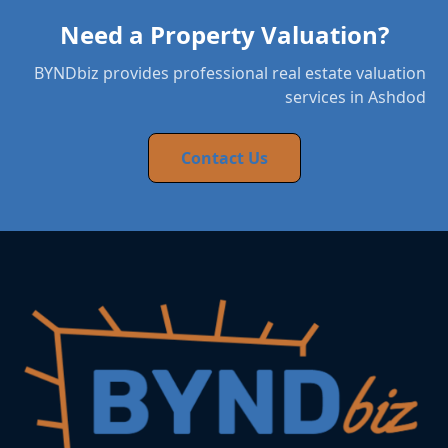
Need a Property Valuation?
BYNDbiz provides professional real estate valuation
services in Ashdod
Contact Us