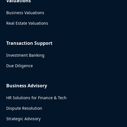
Valuations
Business Valuations
Real Estate Valuations
Transaction Support
Investment Banking
Due Diligence
Business Advisory
HR Solutions for Finance & Tech
Dispute Resolution
Strategic Advisory