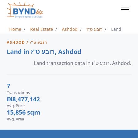
Home
Real Estate
Ashdod
רובע ט"ז
Land
ASHDOD / רובע ט"ז
Land in רובע ט"ז, Ashdod
Land transaction data in רובע ט"ז, Ashdod.
7
Transactions
₪8,477,142
Avg. Price
15,856 sqm
Avg. Area