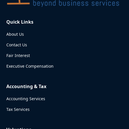
Quick Links
About Us
Contact Us
Fair Interest
Executive Compensation
Accounting & Tax
Accounting Services
Tax Services