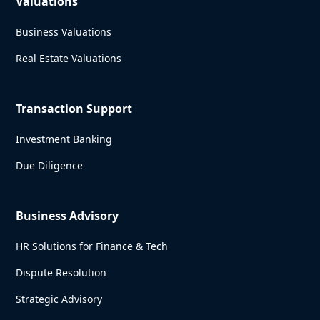
Valuations
Business Valuations
Real Estate Valuations
Transaction Support
Investment Banking
Due Diligence
Business Advisory
HR Solutions for Finance & Tech
Dispute Resolution
Strategic Advisory