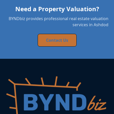
Need a Property Valuation?
BYNDbiz provides professional real estate valuation
services in Ashdod
Contact Us