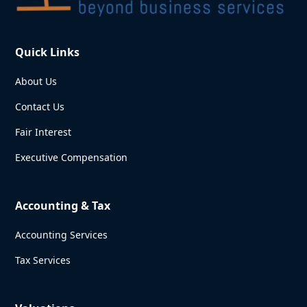
Quick Links
About Us
Contact Us
Fair Interest
Executive Compensation
Accounting & Tax
Accounting Services
Tax Services