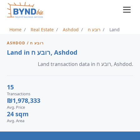
Home
Real Estate
Ashdod
רובע ח
Land
ASHDOD / רובע ח
Land in רובע ח, Ashdod
Land transaction data in רובע ח, Ashdod.
15
Transactions
₪1,978,333
Avg. Price
24 sqm
Avg. Area