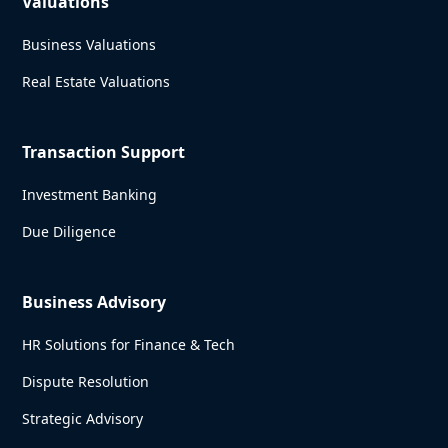
Valuations
Business Valuations
Real Estate Valuations
Transaction Support
Investment Banking
Due Diligence
Business Advisory
HR Solutions for Finance & Tech
Dispute Resolution
Strategic Advisory