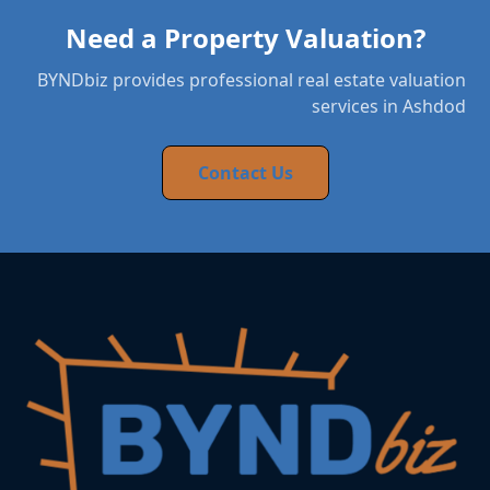
Need a Property Valuation?
BYNDbiz provides professional real estate valuation
services in Ashdod
Contact Us