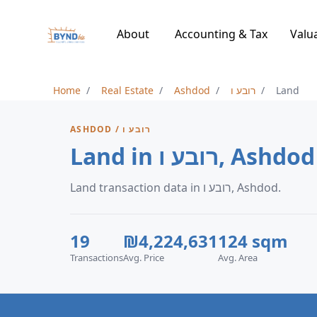
About
Accounting & Tax
Valu
Home
Real Estate
Ashdod
רובע ו
Land
ASHDOD / רובע ו
Land in רובע ו, Ashdod
Land transaction data in רובע ו, Ashdod.
19
₪4,224,631
124 sqm
Transactions
Avg. Price
Avg. Area