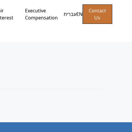
ir
Executive
Contact
עברית
EN
terest
Compensation
Us