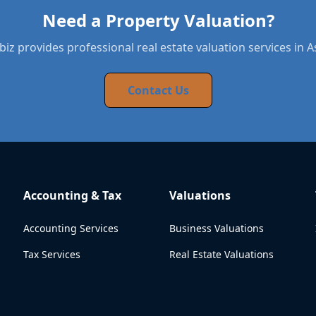
Need a Property Valuation?
iz provides professional real estate valuation services in 
Contact Us
Accounting & Tax
Valuations
Accounting Services
Business Valuations
Tax Services
Real Estate Valuations