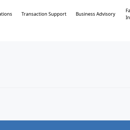
Fa
ations
Transaction Support
Business Advisory
In