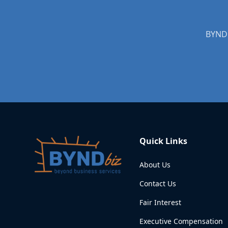
BYNDb
Quick Links
About Us
Contact Us
Fair Interest
Executive Compensation