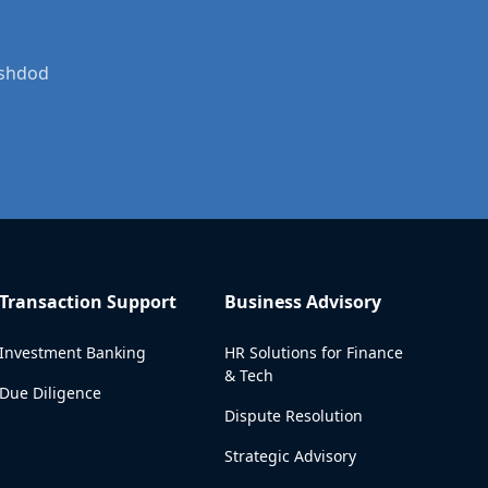
Ashdod
Transaction Support
Business Advisory
Investment Banking
HR Solutions for Finance
& Tech
Due Diligence
Dispute Resolution
Strategic Advisory