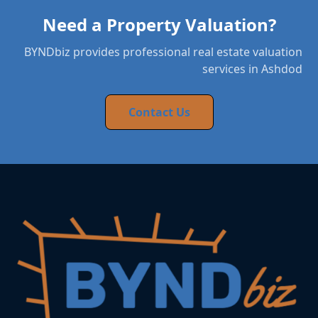
Need a Property Valuation?
BYNDbiz provides professional real estate valuation
services in Ashdod
Contact Us