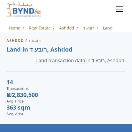
Home
Real Estate
Ashdod
רובע ד
Land
ASHDOD / רובע ד
Land in רובע ד, Ashdod
Land transaction data in רובע ד, Ashdod.
14
Transactions
₪2,830,500
Avg. Price
363 sqm
Avg. Area