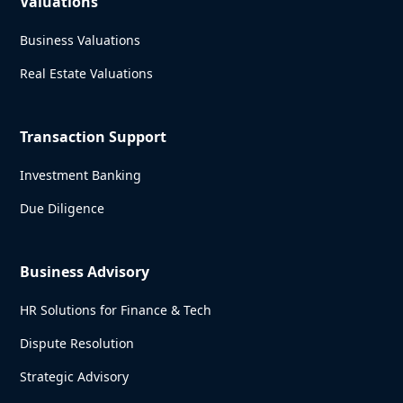
Valuations
Business Valuations
Real Estate Valuations
Transaction Support
Investment Banking
Due Diligence
Business Advisory
HR Solutions for Finance & Tech
Dispute Resolution
Strategic Advisory