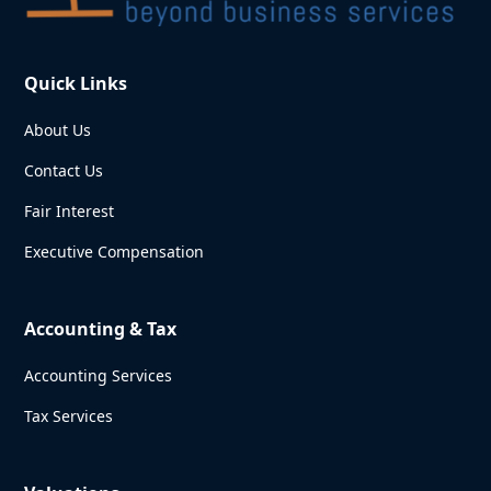
Quick Links
About Us
Contact Us
Fair Interest
Executive Compensation
Accounting & Tax
Accounting Services
Tax Services