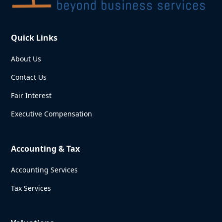
Quick Links
About Us
Contact Us
Fair Interest
Executive Compensation
Accounting & Tax
Accounting Services
Tax Services