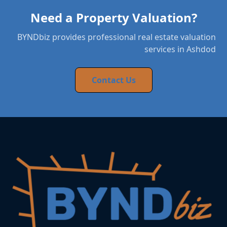
Need a Property Valuation?
BYNDbiz provides professional real estate valuation
services in Ashdod
Contact Us