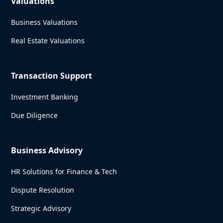
Valuations
Business Valuations
Real Estate Valuations
Transaction Support
Investment Banking
Due Diligence
Business Advisory
HR Solutions for Finance & Tech
Dispute Resolution
Strategic Advisory