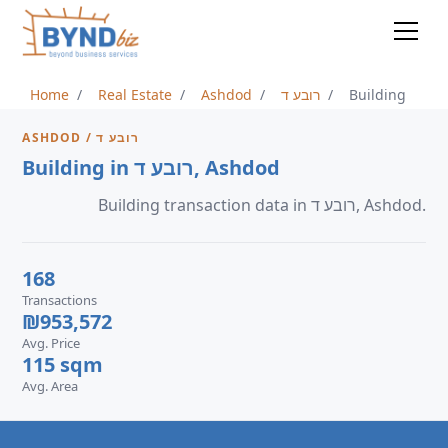
Home
Real Estate
Ashdod
רובע ד
Building
ASHDOD / רובע ד
Building in רובע ד, Ashdod
Building transaction data in רובע ד, Ashdod.
168
Transactions
₪953,572
Avg. Price
115 sqm
Avg. Area