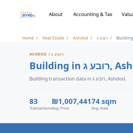
About
Accounting & Tax
Valu
Home
Real Estate
Ashdod
רובע ג
Buildin
ASHDOD / רובע ג
Building in רו
Building transaction data in רובע ג, Ashdod.
83
₪1,007,441
74 sqm
Transactions
Avg. Price
Avg. Area