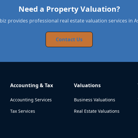
Need a Property Valuation?
iz provides professional real estate valuation services in 
Contact Us
Accounting & Tax
Valuations
Accounting Services
Business Valuations
Tax Services
Real Estate Valuations