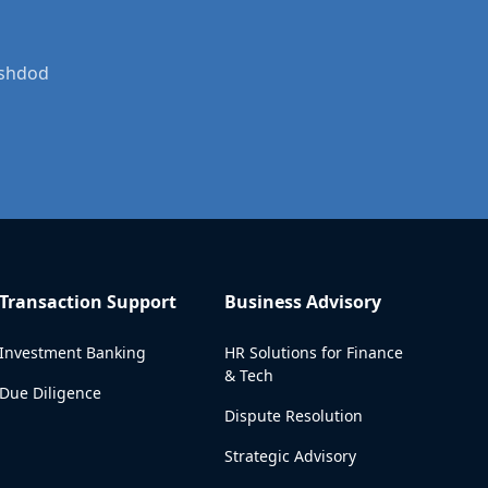
Ashdod
Transaction Support
Business Advisory
Investment Banking
HR Solutions for Finance
& Tech
Due Diligence
Dispute Resolution
Strategic Advisory