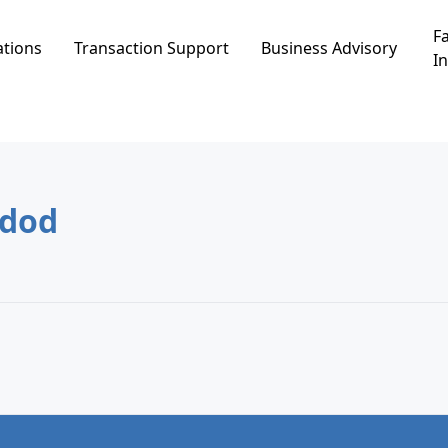
Fa
ations
Transaction Support
Business Advisory
In
g
בע ג, Ashdod