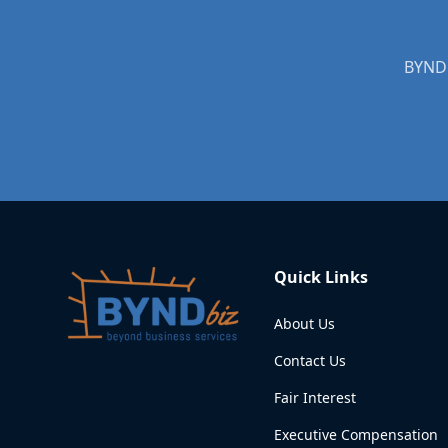
BYNDb
Quick Links
About Us
Contact Us
Fair Interest
Executive Compensation