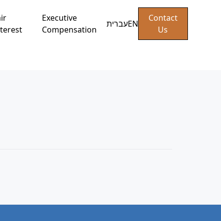
ir
Executive
Contact
עברית
EN
terest
Compensation
Us