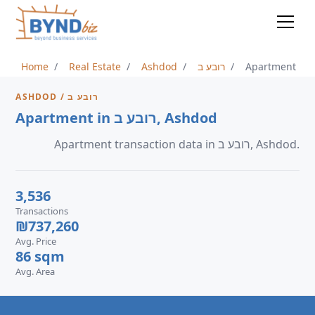
Home
Real Estate
Ashdod
רובע ב
Apartment
ASHDOD / רובע ב
Apartment in רובע ב, Ashdod
Apartment transaction data in רובע ב, Ashdod.
3,536
Transactions
₪737,260
Avg. Price
86 sqm
Avg. Area