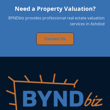
Need a Property Valuation?
BYNDbiz provides professional real estate valuation
services in Ashdod
Contact Us