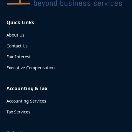
Quick Links
About Us
Contact Us
Fair Interest
Executive Compensation
Accounting & Tax
Accounting Services
Tax Services