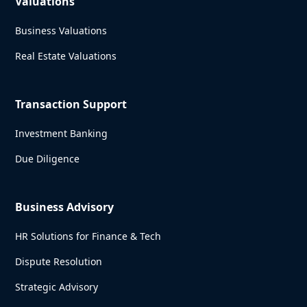
Valuations
Business Valuations
Real Estate Valuations
Transaction Support
Investment Banking
Due Diligence
Business Advisory
HR Solutions for Finance & Tech
Dispute Resolution
Strategic Advisory