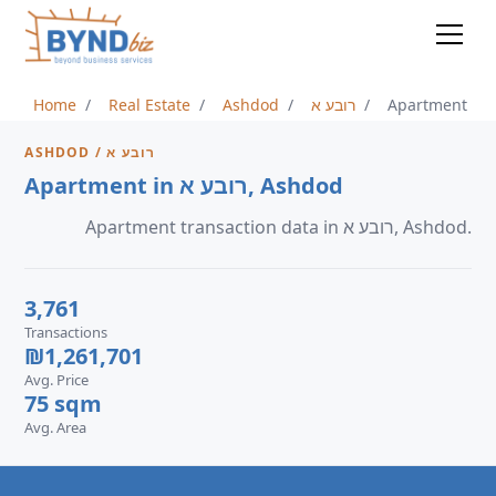
Home
Real Estate
Ashdod
רובע א
Apartment
ASHDOD / רובע א
Apartment in רובע א, Ashdod
Apartment transaction data in רובע א, Ashdod.
3,761
Transactions
₪1,261,701
Avg. Price
75 sqm
Avg. Area