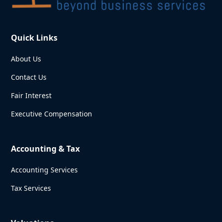
Quick Links
About Us
Contact Us
Fair Interest
Executive Compensation
Accounting & Tax
Accounting Services
Tax Services