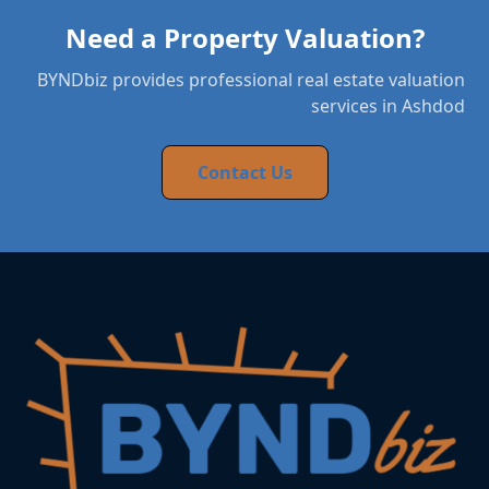
Need a Property Valuation?
BYNDbiz provides professional real estate valuation
services in Ashdod
Contact Us