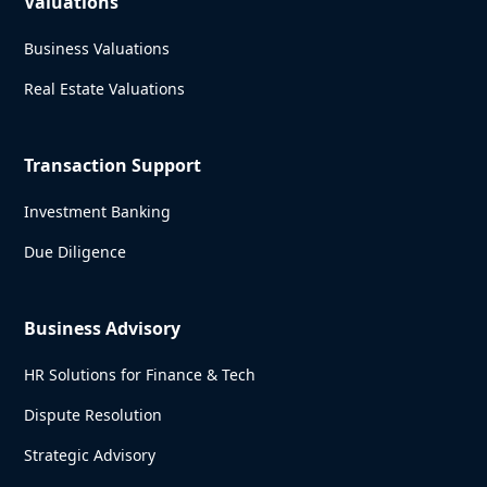
Valuations
Business Valuations
Real Estate Valuations
Transaction Support
Investment Banking
Due Diligence
Business Advisory
HR Solutions for Finance & Tech
Dispute Resolution
Strategic Advisory