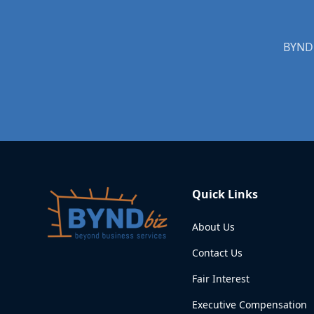
BYNDb
Quick Links
About Us
Contact Us
Fair Interest
Executive Compensation