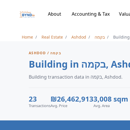
About
Accounting & Tax
Valu
Home
Real Estate
Ashdod
בקמה
Building
ASHDOD / בקמה
Building in בק
Building transaction data in בקמה, Ashdod.
23
₪26,462,913
3,008 sqm
Transactions
Avg. Price
Avg. Area