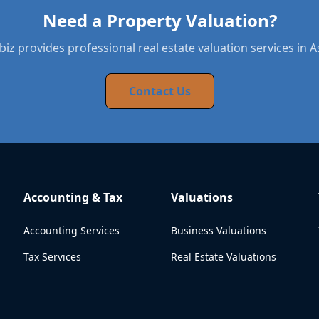
Need a Property Valuation?
iz provides professional real estate valuation services in 
Contact Us
Accounting & Tax
Valuations
Accounting Services
Business Valuations
Tax Services
Real Estate Valuations