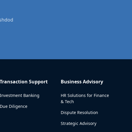
Ashdod
Transaction Support
Business Advisory
Investment Banking
HR Solutions for Finance
& Tech
Due Diligence
Dispute Resolution
Strategic Advisory