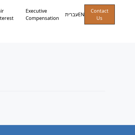
ir
Executive
Contact
עברית
EN
terest
Compensation
Us