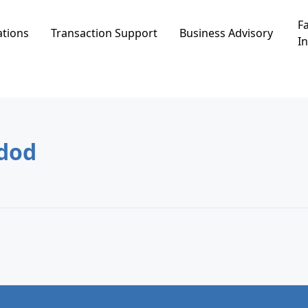
Fa
ations
Transaction Support
Business Advisory
In
מה, Ashdod