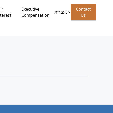
ir
Executive
Contact
עברית
EN
terest
Compensation
Us