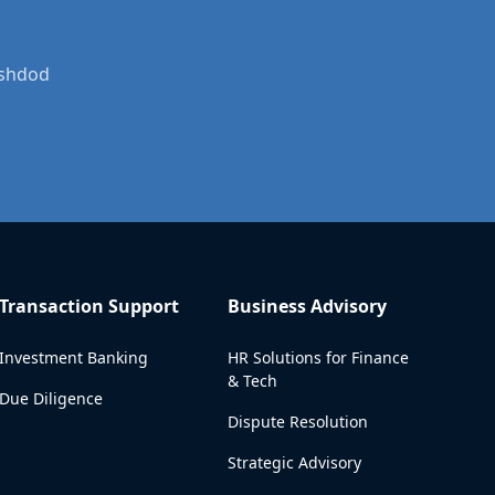
Ashdod
Transaction Support
Business Advisory
Investment Banking
HR Solutions for Finance
& Tech
Due Diligence
Dispute Resolution
Strategic Advisory