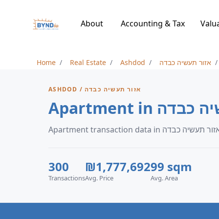
About
Accounting & Tax
Valu
Home
Real Estate
Ashdod
אזור תעשיה כבדה
ASHDOD / אזור תעשיה כבדה
300
₪1,777,692
99 sqm
Transactions
Avg. Price
Avg. Area