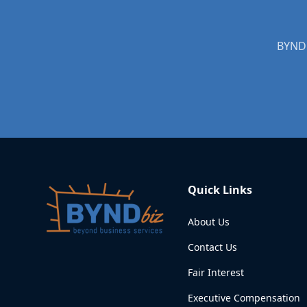
BYNDb
Quick Links
About Us
Contact Us
Fair Interest
Executive Compensation