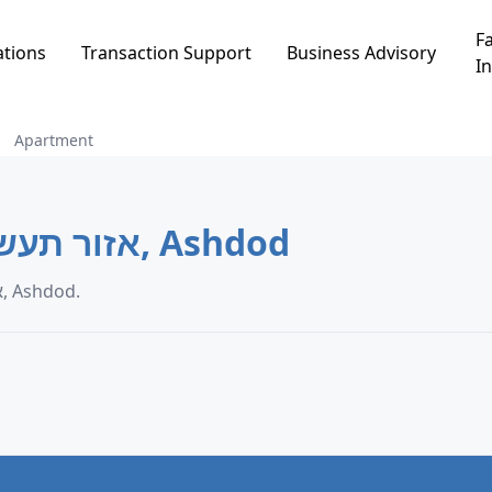
Fa
ations
Transaction Support
Business Advisory
In
Apartment
Apartment in אזור תעשיה כבדה, Ashdod
Apartment transaction data in אזור תעשיה כבדה, Ashdod.