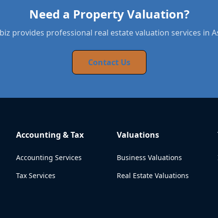
Need a Property Valuation?
iz provides professional real estate valuation services in 
Contact Us
Accounting & Tax
Valuations
Accounting Services
Business Valuations
Tax Services
Real Estate Valuations