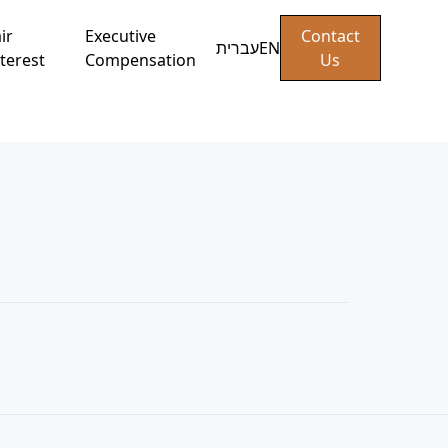
ir
Executive
Contact
עברית
EN
terest
Compensation
Us