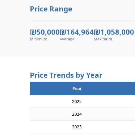
Price Range
₪50,000
₪164,964
₪1,058,000
Minimum
Average
Maximum
Price Trends by Year
Year
2025
2024
2023