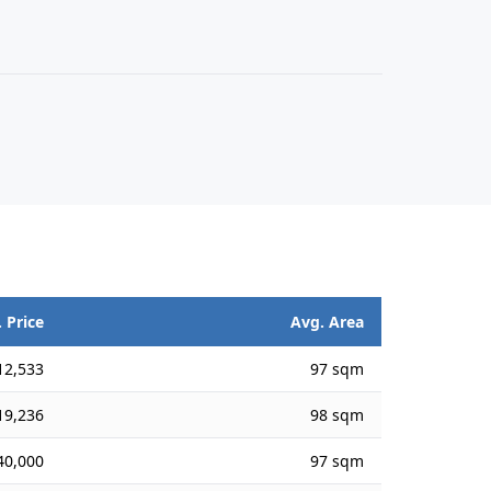
 Price
Avg. Area
12,533
97 sqm
19,236
98 sqm
40,000
97 sqm