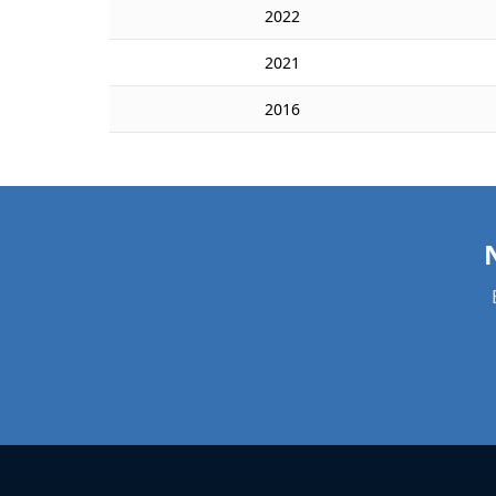
2022
2021
2016