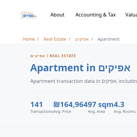
About
Accounting & Tax
Valu
Home
Real Estate
אפיקים
Apartment
אפיקים / REAL ESTATE
Apartment in אפיקים
Apartment tran
141
₪164,964
97 sqm
4.3
Transactions
Avg. Price
Avg. Area
Avg. Rooms