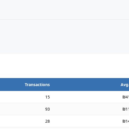
Transactions
Avg.
15
₪4
93
₪1
28
₪1