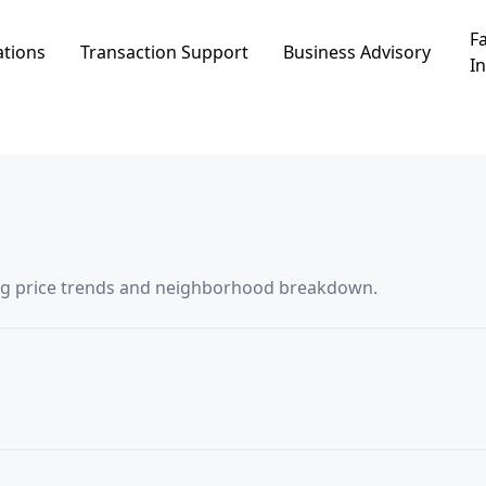
Fa
ations
Transaction Support
Business Advisory
In
saction data in אפיקים, including price trends and neighborhood breakdown.