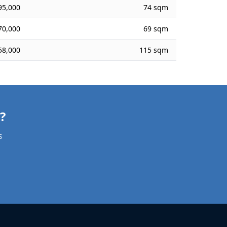
95,000
74 sqm
70,000
69 sqm
58,000
115 sqm
Need a Apartment Valuation in אפיקים?
s