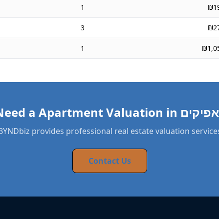
1
₪1
3
₪2
1
₪1,0
BYNDbiz provides professional real estate valuation service
Contact Us