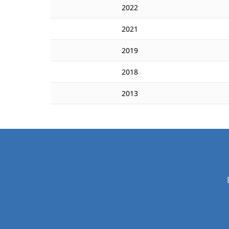
2022
2021
2019
2018
2013