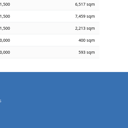
1,500
6,517 sqm
1,500
7,459 sqm
1,500
2,213 sqm
0,000
400 sqm
0,000
593 sqm
s