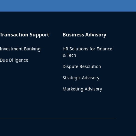
Transaction Support
Business Advisory
Investment Banking
HR Solutions for Finance
& Tech
Due Diligence
Dispute Resolution
Strategic Advisory
Marketing Advisory