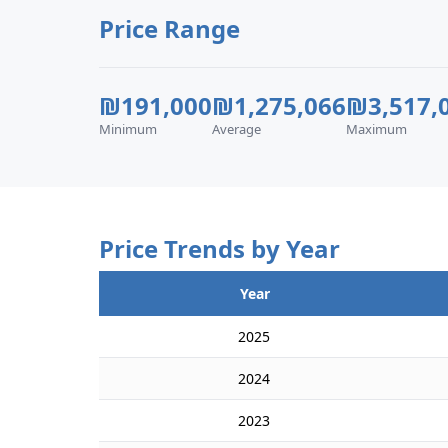
Price Range
₪191,000
₪1,275,066
₪3,517,
Minimum
Average
Maximum
Price Trends by Year
Year
2025
2024
2023