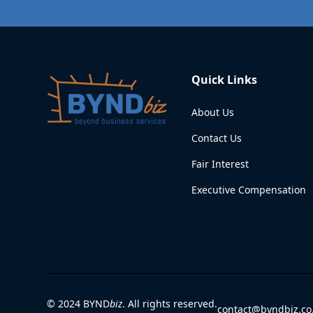
Quick Links
About Us
Contact Us
Fair Interest
Executive Compensation
© 2024 BYND
biz
. All rights reserved.
contact@byndbiz.co.