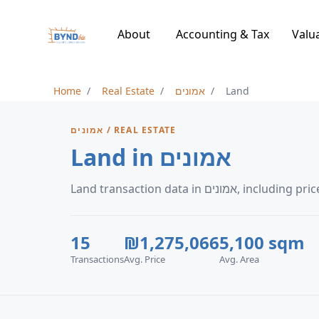
About
Accounting & Tax
Valu
Home
Real Estate
אמונים
Land
אמונים / REAL ESTATE
Land in אמונים
Land transaction data 
15
₪1,275,066
5,100 sqm
Transactions
Avg. Price
Avg. Area